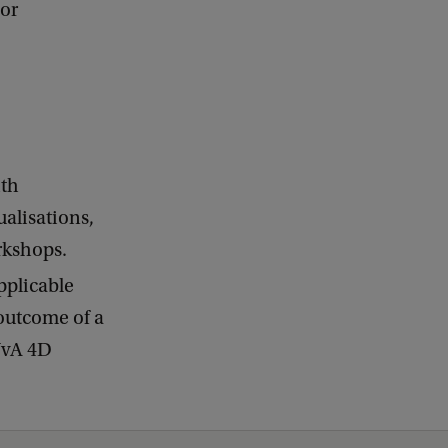
 or
ith
ualisations,
rkshops.
applicable
 outcome of a
 UvA 4D