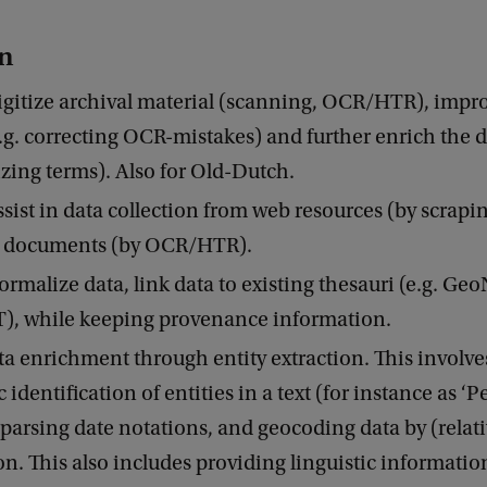
on
gitize archival material (scanning, OCR/HTR), impro
e.g. correcting OCR-mistakes) and further enrich the da
zing terms). Also for Old-Dutch.
sist in data collection from web resources (by scrapin
 documents (by OCR/HTR).
rmalize data, link data to existing thesauri (e.g. Ge
T), while keeping provenance information.
a enrichment through entity extraction. This involve
identification of entities in a text (for instance as ‘P
 parsing date notations, and geocoding data by (relati
on. This also includes providing linguistic information