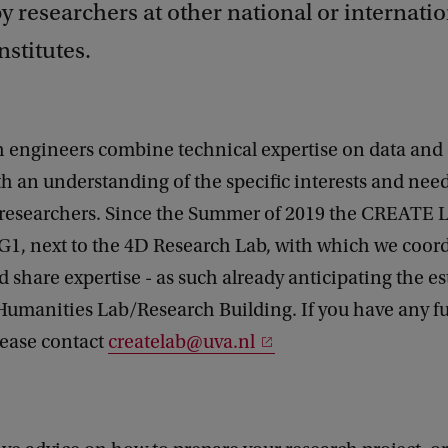
by researchers at other national or internati
nstitutes.
 engineers combine technical expertise on data and 
 an understanding of the specific interests and need
researchers. Since the Summer of 2019 the CREATE L
G1, next to the 4D Research Lab, with which we coor
nd share expertise - as such already anticipating the 
 Humanities Lab/Research Building. If you have any f
lease contact
createlab@uva.nl