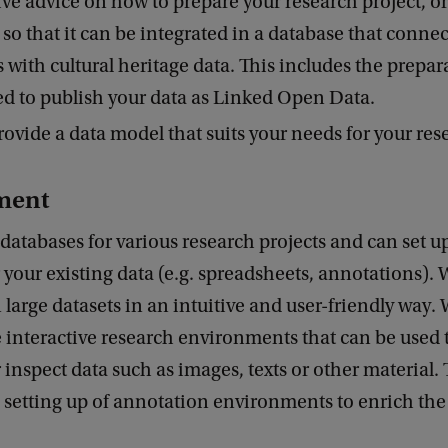
ve advice on how to prepare your research project, o
 so that it can be integrated in a database that connec
 with cultural heritage data. This includes the prepar
d to publish your data as Linked Open Data.
ovide a data model that suits your needs for your res
ment
atabases for various research projects and can set u
 your existing data (e.g. spreadsheets, annotations). W
 large datasets in an intuitive and user-friendly way. 
interactive research environments that can be used t
 inspect data such as images, texts or other material. 
 setting up of annotation environments to enrich th