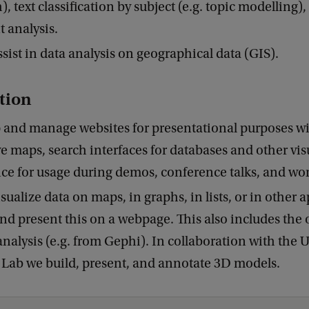
, text classification by subject (e.g. topic modelling),
 analysis.
sist in data analysis on geographical data (GIS).
tion
 and manage websites for presentational purposes w
ve maps, search interfaces for databases and other vis
nce for usage during demos, conference talks, and wo
sualize data on maps, in graphs, in lists, or in other 
nd present this on a webpage. This also includes the
nalysis (e.g. from Gephi). In collaboration with the
Lab we build, present, and annotate 3D models.