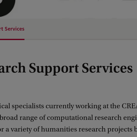
t Services
arch Support Services
cal specialists currently working at the CR
 broad range of computational research eng
or a variety of humanities research projects