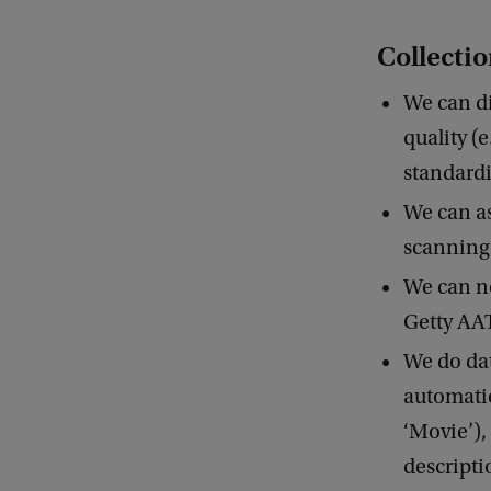
Collecti
We can di
quality (
standardi
We can as
scanning
We can no
Getty AA
We do dat
automatic 
‘Movie’),
descripti