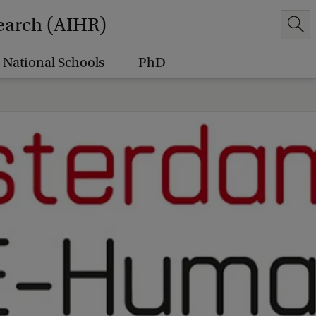
earch (AIHR)
National Schools
PhD