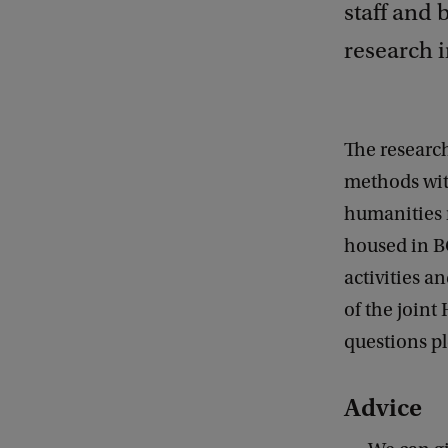
staff and 
research i
The research
methods with
humanities 
housed in B
activities a
of the joint
questions p
Advice