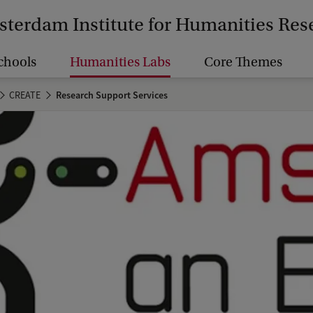
terdam Institute for Humanities Res
chools
Humanities Labs
Core Themes
CREATE
Research Support Services