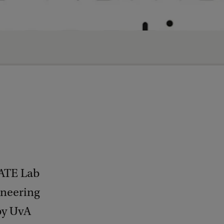
EATE Lab
ineering
 by UvA