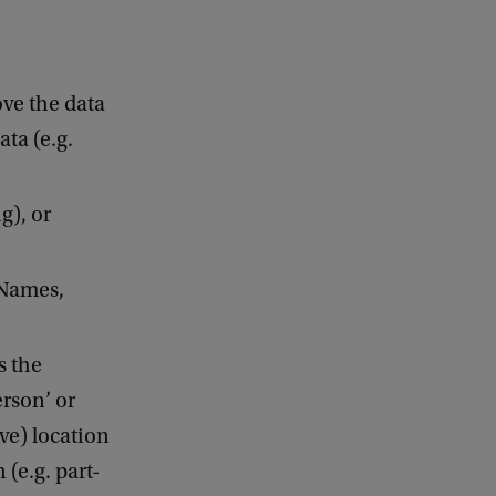
ve the data
ta (e.g.
g), or
oNames,
s the
erson’ or
ve) location
 (e.g. part-