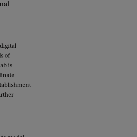
onal
digital
s of
ab is
dinate
establishment
urther