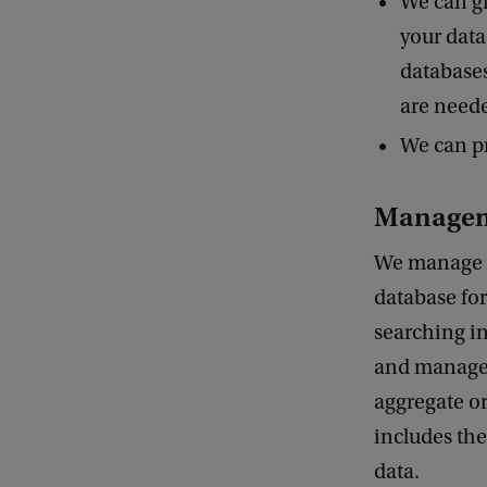
We can gi
your data
databases
are neede
We can pr
Manage
We manage d
database for
searching in
and manage 
aggregate or
includes the
data.