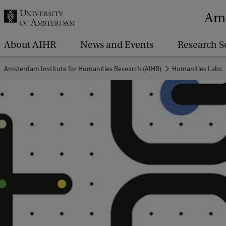
r
Ams
c
h
About AIHR
News and Events
Research S
.
Amsterdam Institute for Humanities Research (AIHR)
Humanities Labs
.
.