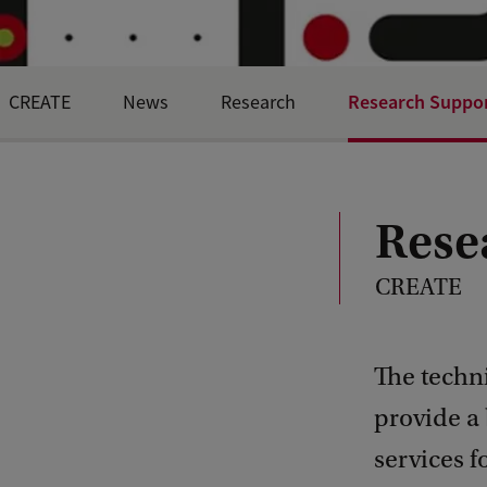
Research Suppor
CREATE
News
Research
Rese
CREATE
The techni
provide a
services f