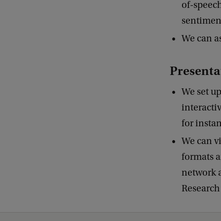
of-speech)
sentiment
We can as
Presenta
We set up
interacti
for insta
We can vi
formats a
network a
Research 