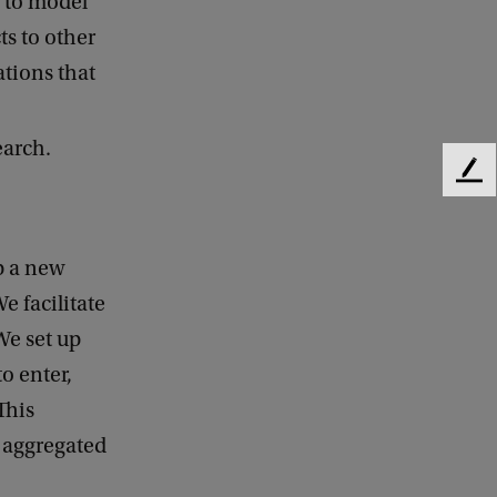
r to model
ts to other
ations that
earch.
F
e
e
d
p a new
b
e facilitate
a
c
We set up
k
o enter,
This
e aggregated