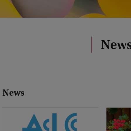
News
News