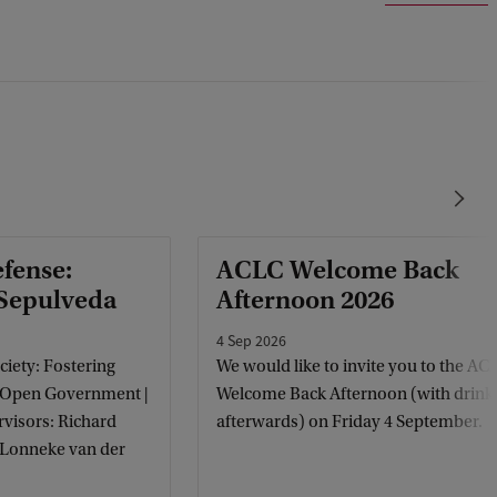
efense:
ACLC Welcome Back
 Sepulveda
Afternoon 2026
4 Sep 2026
ciety: Fostering
We would like to invite you to the AC
 Open Government |
Welcome Back Afternoon (with drink
visors: Richard
afterwards) on Friday 4 September.
, Lonneke van der