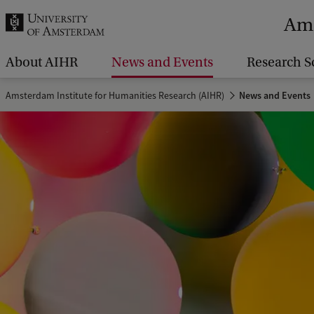
r
Ams
c
h
About AIHR
News and Events
Research S
.
Amsterdam Institute for Humanities Research (AIHR)
News and Events
.
.