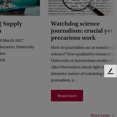
 | Supply
Watchdog science
m
journalism: crucial yet
precarious work
9 March 2027
ocation: University
How do journalists act as watchdogs 
ion
science? New qualitative research led
026
University of Amsterdam media scho
Alice Fleerackers sheds light on the l
F
intensive nature of watchdog science
e
journalism, a ...
e
d
Read more
b
a
c
k
More news