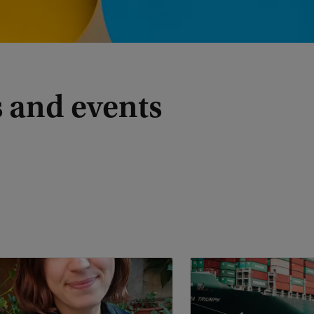
 and events