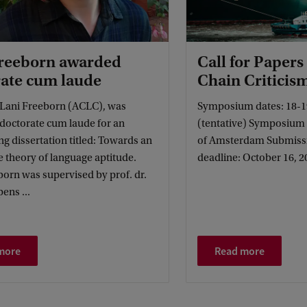
Freeborn awarded
Call for Papers
ate cum laude
Chain Criticis
, Lani Freeborn (ACLC), was
Symposium dates: 18-1
 doctorate cum laude for an
(tentative) Symposium l
g dissertation titled: Towards an
of Amsterdam Submiss
e theory of language aptitude.
deadline: October 16, 2
born was supervised by prof. dr.
pens ...
more
Read more