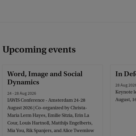
Upcoming events
Word, Image and Social
In Def
Dynamics
28 Aug 202
Keynote le
24 - 28 Aug 2026
August, 1
IAWIS Conference - Amsterdam 24-28
August 2026 | Co-organized by Christa-
Maria Lerm Hayes, Emilie Sitzia, Erin La
Cour, Louis Hartnoll, Matthijs Engelberts,
Mia You, Rik Spanjers, and Alice Twemlow