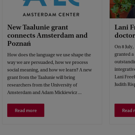
New Taalunie grant
Lani 
connects Amsterdam and
doctor
Poznań
On 8 July
granted a
How does the language we use shape the
outstandin
way we are persuaded, how we process
integrativ
social meaning, and how we learn? A new
Lani Free
grant from the Taalunie will bring
Judith Ris
researchers from the University of
Amsterdam and Adam Mickiewicz ...
Read more
Read 