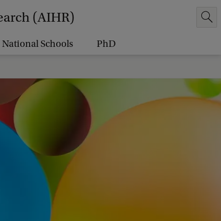
earch (AIHR)
National Schools
PhD