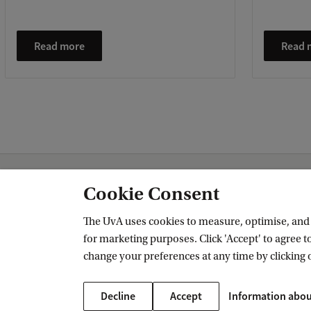
Read more
Read 
Amsterdam Institute for Humanities Research (AIHR)
News and Events
Cookie Consent
The UvA uses cookies to measure, optimise, and e
for marketing purposes. Click 'Accept' to agree to
Amsterdam Institute for Humanities 
change your preferences at any time by clicking 
Follow us on social media
Decline
Accept
Information abou