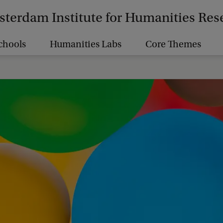
terdam Institute for Humanities Res
chools
Humanities Labs
Core Themes