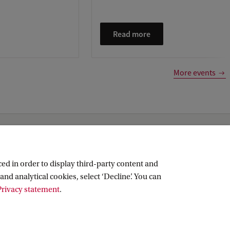
Read more
More events
ed in order to display third-party content and
and analytical cookies, select ‘Decline’. You can
rivacy statement
.