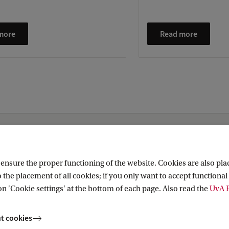
more
Read more
nsure the proper functioning of the website. Cookies are also plac
 the placement of all cookies; if you only want to accept functional 
Research (AIHR)
on 'Cookie settings' at the bottom of each page. Also read the
UvA P
t cookies