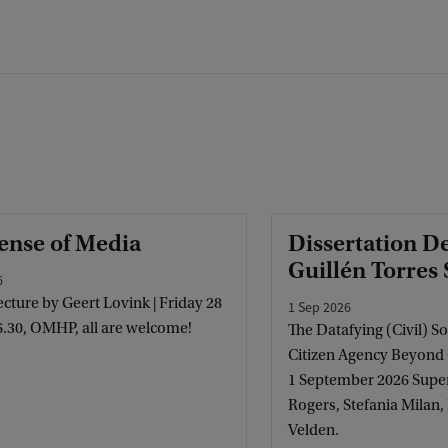
ense of Media
Dissertation D
Guillén Torres
6
cture by Geert Lovink | Friday 28
1 Sep 2026
6.30, OMHP, all are welcome!
The Datafying (Civil) So
Citizen Agency Beyond
1 September 2026 Super
Rogers, Stefania Milan
Velden.