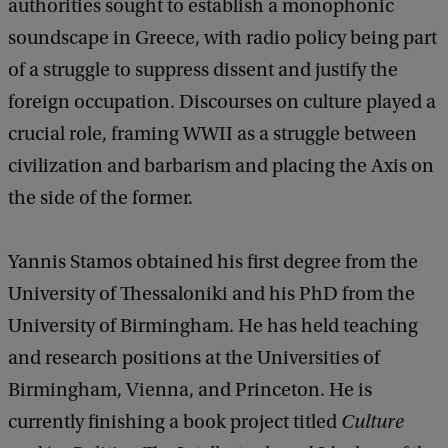
authorities sought to establish a monophonic
soundscape in Greece, with radio policy being part
of a struggle to suppress dissent and justify the
foreign occupation. Discourses on culture played a
crucial role, framing WWII as a struggle between
civilization and barbarism and placing the Axis on
the side of the former.
Yannis Stamos obtained his first degree from the
University of Thessaloniki and his PhD from the
University of Birmingham. He has held teaching
and research positions at the Universities of
Birmingham, Vienna, and Princeton. He is
currently finishing a book project titled
Culture