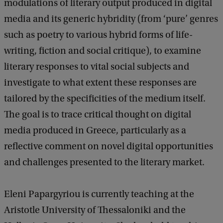
modulations of literary output produced in digital
media and its generic hybridity (from ‘pure’ genres
such as poetry to various hybrid forms of life-
writing, fiction and social critique), to examine
literary responses to vital social subjects and
investigate to what extent these responses are
tailored by the specificities of the medium itself.
The goal is to trace critical thought on digital
media produced in Greece, particularly as a
reflective comment on novel digital opportunities
and challenges presented to the literary market.
Eleni Papargyriou is currently teaching at the
Aristotle University of Thessaloniki and the