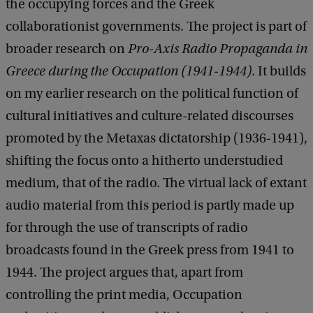
the occupying forces and the Greek
collaborationist governments. The project is part of
broader research on
Pro-Axis Radio Propaganda in
Greece during the Occupation (1941-1944)
.
It builds
on my earlier research on the political function of
cultural initiatives and culture-related discourses
promoted by the Metaxas dictatorship (1936-1941),
shifting the focus onto a hitherto understudied
medium, that of the radio. The virtual lack of extant
audio material from this period is partly made up
for through the use of transcripts of radio
broadcasts found in the Greek press from 1941 to
1944. The project argues that, apart from
controlling the print media, Occupation