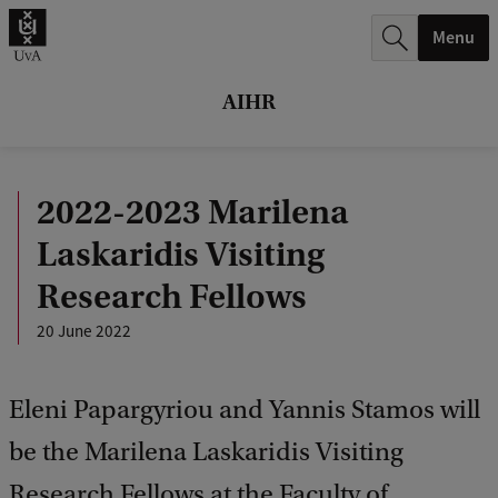
r
Menu
c
h
AIHR
.
.
2022-2023 Marilena
.
Laskaridis Visiting
Research Fellows
20 June 2022
Eleni Papargyriou and Yannis Stamos will
be the Marilena Laskaridis Visiting
Research Fellows at the Faculty of