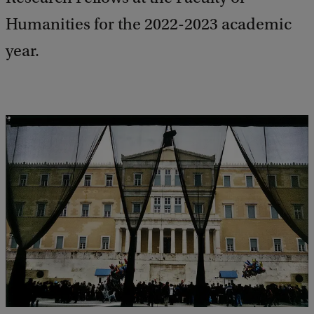
Humanities for the 2022-2023 academic
year.