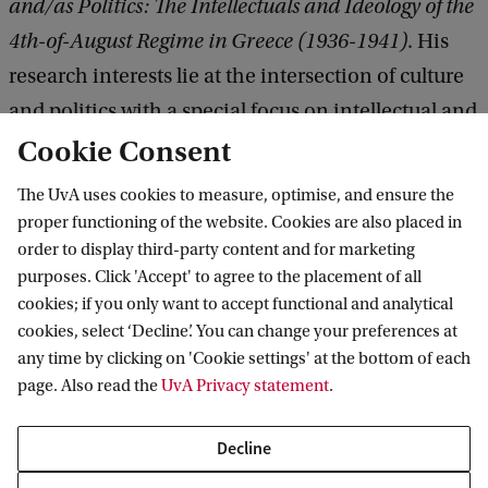
and/as Politics: The Intellectuals and Ideology of the
4th-of-August Regime in Greece (1936-1941)
. His
research interests lie at the intersection of culture
and politics with a special focus on intellectual and
cultural history during the first half of the twentieth
Cookie Consent
century.
The UvA uses cookies to measure, optimise, and ensure the
proper functioning of the website. Cookies are also placed in
order to display third-party content and for marketing
purposes. Click 'Accept' to agree to the placement of all
Amsterdam Institute for Humanities
cookies; if you only want to accept functional and analytical
Research (AIHR)
cookies, select ‘Decline’. You can change your preferences at
any time by clicking on 'Cookie settings' at the bottom of each
Follow us on social media
page. Also read the
UvA Privacy statement
.
Decline