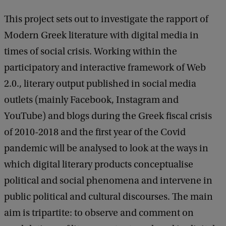
This project sets out to investigate the rapport of
Modern Greek literature with digital media in
times of social crisis. Working within the
participatory and interactive framework of Web
2.0., literary output published in social media
outlets (mainly Facebook, Instagram and
YouTube) and blogs during the Greek fiscal crisis
of 2010-2018 and the first year of the Covid
pandemic will be analysed to look at the ways in
which digital literary products conceptualise
political and social phenomena and intervene in
public political and cultural discourses. The main
aim is tripartite: to observe and comment on