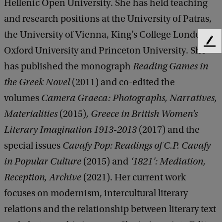
Hellenic Open University. She has held teaching
and research positions at the University of Patras,
the University of Vienna, King’s College London,
F
Oxford University and Princeton University. She
e
has published the monograph
Reading Games in
e
d
the Greek Novel
(2011) and co-edited the
b
volumes
Camera Graeca: Photographs, Narratives,
a
c
Materialities
(2015)
, Greece in British Women’s
k
Literary Imagination 1913-2013
(2017)
and the
special issues
Cavafy Pop: Readings of C.P. Cavafy
in Popular Culture
(2015) and
‘1821’: Mediation,
Reception, Archive
(2021). Her current work
focuses on modernism, intercultural literary
relations and the relationship between literary text