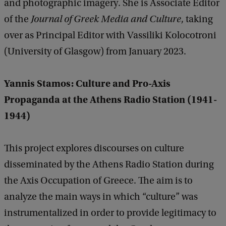
and photographic imagery. She is Associate Editor
of the
Journal of Greek Media and Culture
, taking
over as Principal Editor with Vassiliki Kolocotroni
(University of Glasgow) from January 2023.
Yannis Stamos: Culture and Pro-Axis
Propaganda at the Athens Radio Station (1941-
1944)
This project explores discourses on culture
disseminated by the Athens Radio Station during
the Axis Occupation of Greece. The aim is to
analyze the main ways in which “culture” was
instrumentalized in order to provide legitimacy to