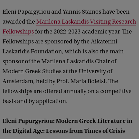
Eleni Papargyriou and Yannis Stamos have been
awarded the
Marilena Laskaridis Visiting Research
Fellowships
for the 2022-2023 academic year. The
Fellowships are sponsored by the Aikaterini
Laskaridis Foundation, which is also the main
sponsor of the Marilena Laskaridis Chair of
Modern Greek Studies at the University of
Amsterdam, held by Prof. Maria Boletsi. The
fellowships are offered annually on a competitive
basis and by application.
Eleni Papargyriou: Modern Greek Literature in
the Digital Age: Lessons from Times of Crisis