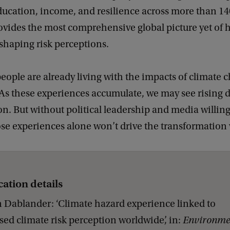
ucation, income, and resilience across more than 14
ovides the most comprehensive global picture yet of 
shaping risk perceptions.
 people are already living with the impacts of climate c
‘As these experiences accumulate, we may see rising
on. But without political leadership and media willin
ose experiences alone won’t drive the transformation
cation details
 Dablander: ‘Climate hazard experience linked to
sed climate risk perception worldwide’, in:
Environme