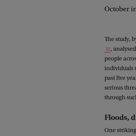
October i
The study, 
, analyse
people acros
individuals 
past five ye
serious thre
through suc
Floods, 
One striking