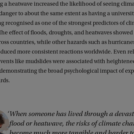
g a heatwave increased the likelihood of seeing clim
 danger to about the same extent as having a universi
ong recognised as one of the strongest predictors of cl
he effect of floods, droughts, and heatwaves showed 
ross countries, while other hazards such as hurricane
oduced more consistent reactions worldwide. Even rel
vents like mudslides were associated with heightened
 demonstrating the broad psychological impact of ex
ards.
When someone has lived through a devast
flood or heatwave, the risks of climate ch
become much more tangible and harder t