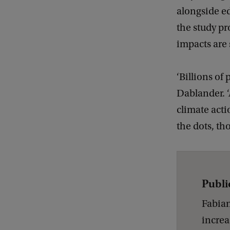
alongside ed
the study pr
impacts are 
‘Billions of
Dablander. 
climate acti
the dots, th
Publi
Fabian
increa