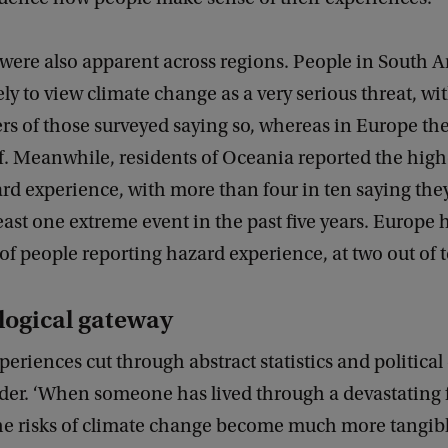
 were also apparent across regions. People in South 
ely to view climate change as a very serious threat, wi
rs of those surveyed saying so, whereas in Europe the
lf. Meanwhile, residents of Oceania reported the high
ard experience, with more than four in ten saying the
east one extreme event in the past five years. Europe 
 of people reporting hazard experience, at two out of 
logical gateway
periences cut through abstract statistics and political 
der. ‘When someone has lived through a devastating 
he risks of climate change become much more tangib