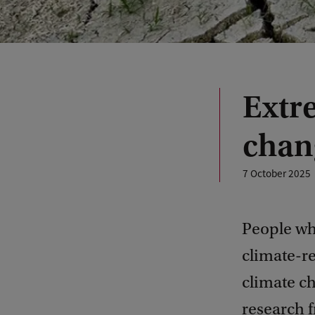
Extr
chan
7 October 2025
People wh
climate-re
climate ch
research 