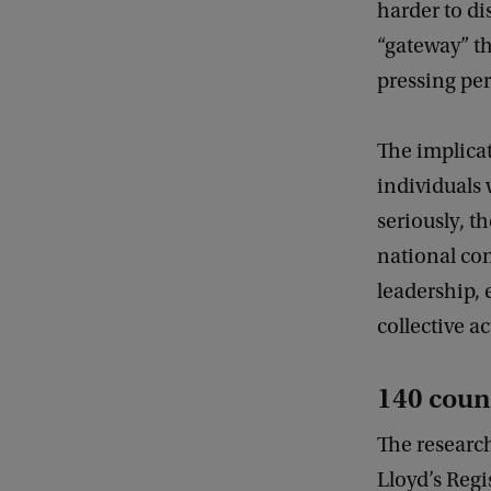
harder to di
“gateway” th
pressing per
The implicat
individuals 
seriously, t
national co
leadership, 
collective a
140 coun
The researc
Lloyd’s Reg