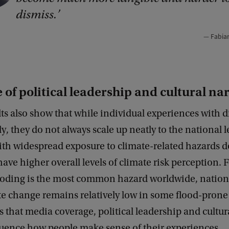
dismiss.
Fabia
 of political leadership and cultural na
lts also show that while individual experiences with d
y, they do not always scale up neatly to the national l
ith widespread exposure to climate-related hazards d
have higher overall levels of climate risk perception.
ooding is the most common hazard worldwide, nation
e change remains relatively low in some flood-prone
s that media coverage, political leadership and cultur
fluence how people make sense of their experiences.