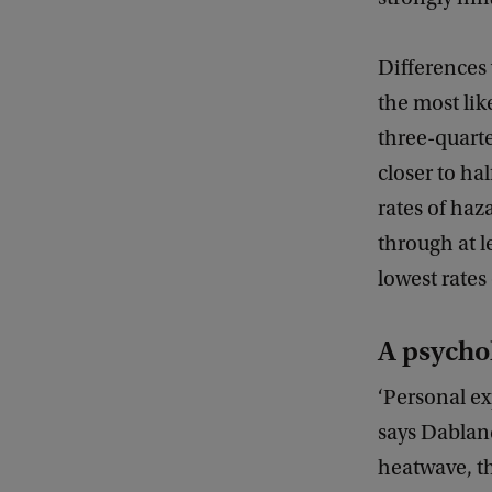
Differences
the most lik
three-quarte
closer to ha
rates of haz
through at l
lowest rates
A psycho
‘Personal ex
says Dablan
heatwave, t