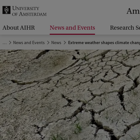
r
Ams
c
h
About AIHR
News and Events
Research S
.
…
News and Events
News
Extreme weather shapes climate chan
.
.