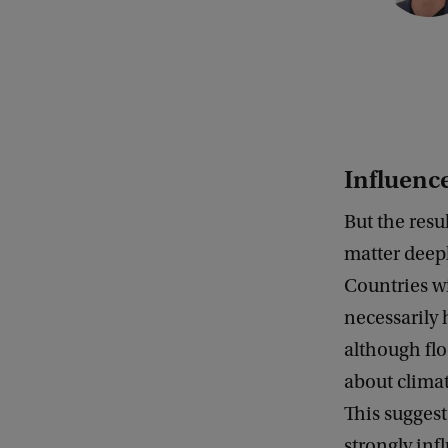
y
r
i
g
h
Influence
t
:
But the resu
U
matter deepl
v
Countries w
A
necessarily 
although fl
about climat
This suggest
strongly in