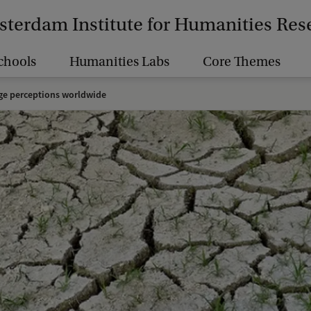
terdam Institute for Humanities Res
chools
Humanities Labs
Core Themes
ge perceptions worldwide