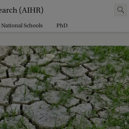
earch (AIHR)
National Schools
PhD