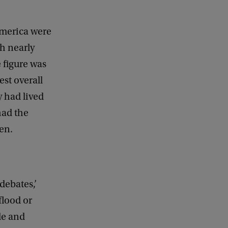
America were
th nearly
 figure was
est overall
y had lived
had the
ten.
debates,’
flood or
le and