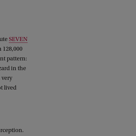
tute
SEVEN
n 128,000
nt pattern:
ard in the
 very
t lived
erception.