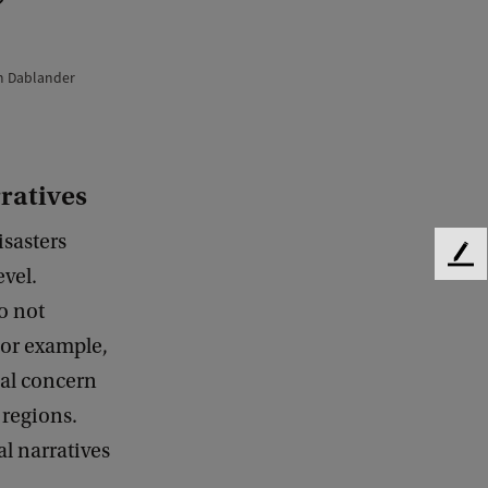
n Dablander
rratives
isasters
F
evel.
e
o not
e
d
 For example,
b
al concern
a
c
 regions.
k
al narratives