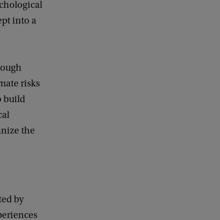
ychological
pt into a
though
mate risks
 build
cal
anize the
ted by
periences