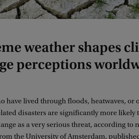
eme weather shapes cl
ge perceptions world
o have lived through floods, heatwaves, or 
lated disasters are significantly more likely 
ange as a very serious threat, according to 
from the University of Amsterdam, publishe