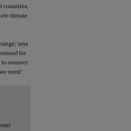
0 countries,
how climate
hange,’ says
 demand for
g to connect
 we need.’
ntal