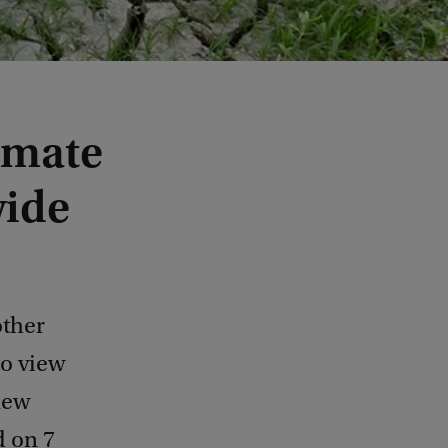
imate
wide
other
to view
new
d on 7