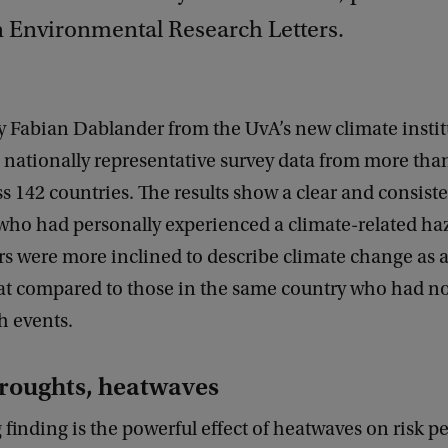
n Environmental Research Letters.
by Fabian Dablander from the UvA’s new climate insti
d nationally representative survey data from more tha
s 142 countries. The results show a clear and consiste
who had personally experienced a climate-related haz
ars were more inclined to describe climate change as a
at compared to those in the same country who had no
h events.
droughts, heatwaves
 finding is the powerful effect of heatwaves on risk p