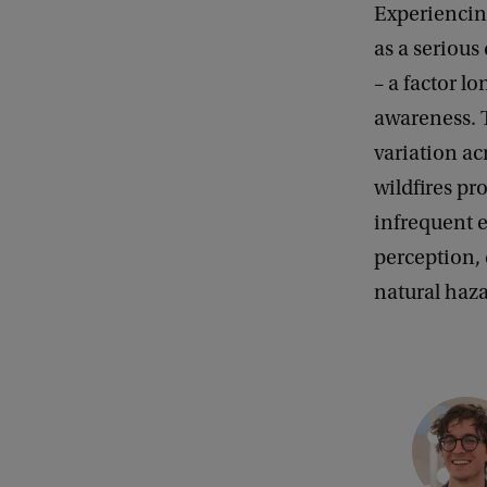
Experiencin
as a serious
– a factor l
awareness. T
variation ac
wildfires pr
infrequent e
perception,
natural haz
C
o
p