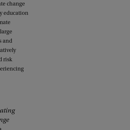
ate change
ty education
imate
large
s and
atively
 risk
periencing
ating
ange
o