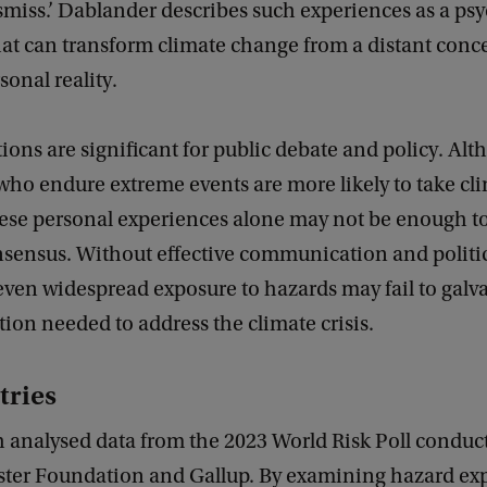
smiss.’ Dablander describes such experiences as a ps
at can transform climate change from a distant conce
sonal reality.
ions are significant for public debate and policy. Al
who endure extreme events are more likely to take cli
hese personal experiences alone may not be enough to
nsensus. Without effective communication and politi
even widespread exposure to hazards may fail to galv
ction needed to address the climate crisis.
tries
h analysed data from the 2023 World Risk Poll conduc
ister Foundation and Gallup. By examining hazard ex