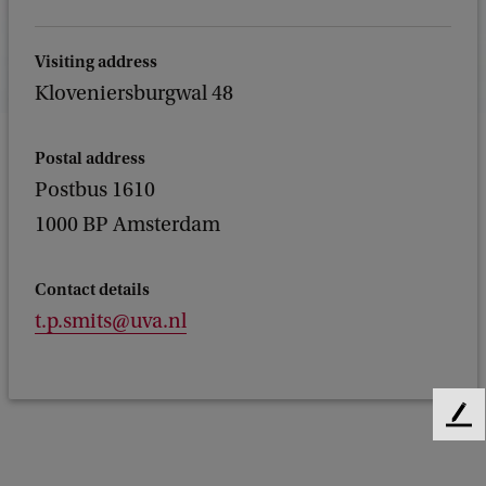
Visiting address
Kloveniersburgwal 48
Postal address
Postbus 1610
1000 BP Amsterdam
Contact details
t.p.smits@uva.nl
F
e
e