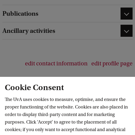
d
b
Publications
a
c
Ancillary activities
k
edit contact information
edit profile page
Cookie Consent
The UvA uses cookies to measure, optimise, and ensure the
Amsterdam Institute for Humanities
proper functioning of the website. Cookies are also placed in
Research (AIHR)
order to display third-party content and for marketing
purposes. Click 'Accept' to agree to the placement of all
Follow us on social media
cookies; if you only want to accept functional and analytical