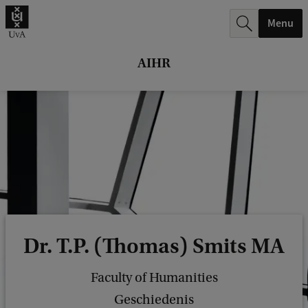
r
Menu
c
h
AIHR
.
.
.
Dr. T.P. (Thomas) Smits MA
Faculty of Humanities
Geschiedenis