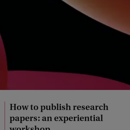
How to publish research
papers: an experiential
workshop