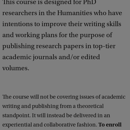
This course is designed for PhD
researchers in the Humanities who have
intentions to improve their writing skills
and working plans for the purpose of
publishing research papers in top-tier
academic journals and/or edited
volumes.
The course will not be covering issues of academic
writing and publishing from a theoretical
standpoint. It will instead be delivered in an
To enroll
experiential and collaborative fashion.