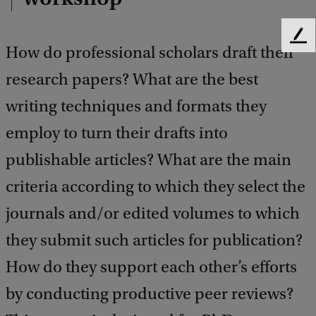
F
How do professional scholars draft their
e
e
research papers? What are the best
d
writing techniques and formats they
b
a
employ to turn their drafts into
c
k
publishable articles? What are the main
criteria according to which they select the
journals and/or edited volumes to which
they submit such articles for publication?
How do they support each other’s efforts
by conducting productive peer reviews?