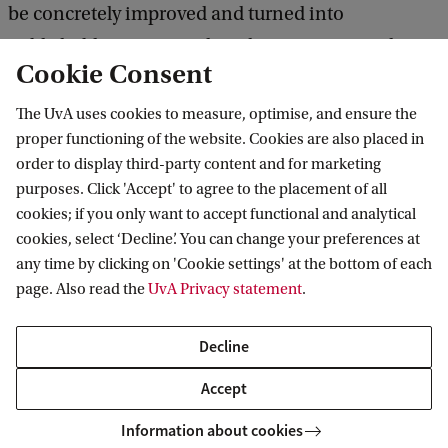
be concretely improved and turned into
publishable texts. Based on these experiential
Cookie Consent
exercises of guided peer review, the participants
will be finally asked to re-work their drafts into
The UvA uses cookies to measure, optimise, and ensure the
proper functioning of the website. Cookies are also placed in
final versions to be submitted to academic
order to display third-party content and for marketing
publishers by the end of the course.
purposes. Click 'Accept' to agree to the placement of all
cookies; if you only want to accept functional and analytical
cookies, select ‘Decline’. You can change your preferences at
any time by clicking on 'Cookie settings' at the bottom of each
Course dates & Registration
page. Also read the
UvA Privacy statement
.
Course dates Autumn 2025
Decline
Accept
Information about cookies