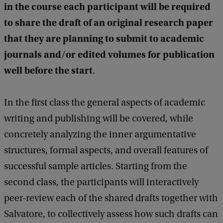
in the course each participant will be required
to share the draft of an original research paper
that they are planning to submit to academic
journals and/or edited volumes for publication
well before the start
.
In the first class the general aspects of academic
writing and publishing will be covered, while
concretely analyzing the inner argumentative
structures, formal aspects, and overall features of
successful sample articles. Starting from the
second class, the participants will interactively
peer-review each of the shared drafts together with
Salvatore, to collectively assess how such drafts can