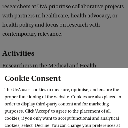
researchers at UvA prioritise collaborative projects
with partners in healthcare, health advocacy, or
health policy and focus on research with
contemporary relevance.
Activities
Researchers in the Medical and Health
Humanities are engaged in a range of activities
Cookie Consent
with an array of external partners. Humanities
The UvA uses cookies to measure, optimise, and ensure the
researchers are involved in 3 of the 5 seed grants
proper functioning of the website. Cookies are also placed in
awarded in the first round, and 1 of the 2 midsize,
order to display third-party content and for marketing
on topics including reducing meat consumption;
purposes. Click 'Accept' to agree to the placement of all
cookies; if you only want to accept functional and analytical
the cultural memory of AIDS and
cookies, select ‘Decline’. You can change your preferences at