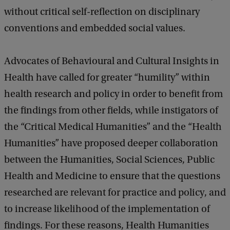
without critical self-reflection on disciplinary
conventions and embedded social values.
Advocates of Behavioural and Cultural Insights in
Health have called for greater “humility” within
health research and policy in order to benefit from
the findings from other fields, while instigators of
the “Critical Medical Humanities” and the “Health
Humanities” have proposed deeper collaboration
between the Humanities, Social Sciences, Public
Health and Medicine to ensure that the questions
researched are relevant for practice and policy, and
to increase likelihood of the implementation of
findings. For these reasons, Health Humanities