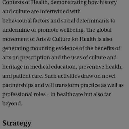
Contexts of Health, demonstrating how history
and culture are intertwined with
behavioural factors and social determinants to
undermine or promote wellbeing. The global
movement of Arts & Culture for Health is also
generating mounting evidence of the benefits of
arts on prescription and the uses of culture and
heritage in medical education, preventive health,
and patient care. Such activities draw on novel
partnerships and will transform practice as well as
professional roles – in healthcare but also far
beyond.
Strategy