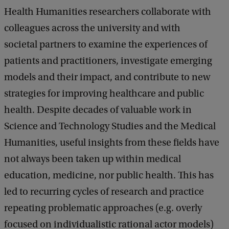
Health Humanities researchers collaborate with
colleagues across the university and with
societal partners to examine the experiences of
patients and practitioners, investigate emerging
models and their impact, and contribute to new
strategies for improving healthcare and public
health. Despite decades of valuable work in
Science and Technology Studies and the Medical
Humanities, useful insights from these fields have
not always been taken up within medical
education, medicine, nor public health. This has
led to recurring cycles of research and practice
repeating problematic approaches (e.g. overly
focused on individualistic rational actor models)