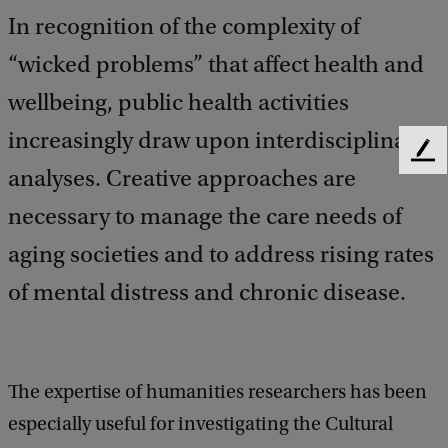
In recognition of the complexity of
“wicked problems” that affect health and
wellbeing, public health activities
increasingly draw upon interdisciplinary
F
analyses. Creative approaches are
e
e
necessary to manage the care needs of
d
b
aging societies and to address rising rates
a
of mental distress and chronic disease.
c
k
The expertise of humanities researchers has been
especially useful for investigating the Cultural