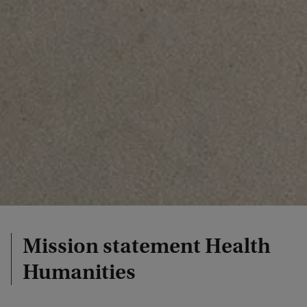
Mission statement Health
Humanities