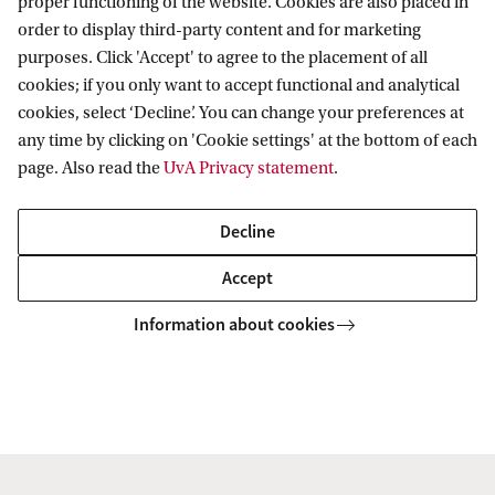
proper functioning of the website. Cookies are also placed in
order to display third-party content and for marketing
purposes. Click 'Accept' to agree to the placement of all
Amsterdam Institute for Humanities
cookies; if you only want to accept functional and analytical
Research (AIHR)
cookies, select ‘Decline’. You can change your preferences at
any time by clicking on 'Cookie settings' at the bottom of each
Follow us on social media
page. Also read the
UvA Privacy statement
.
Decline
Accept
Information about cookies
Copyright UvA 2026