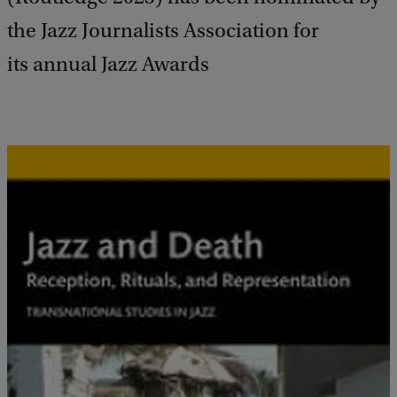
the Jazz Journalists Association for
its annual Jazz Awards