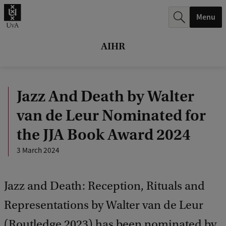
r
Menu
c
h
AIHR
.
.
Jazz And Death by Walter
.
van de Leur Nominated for
the JJA Book Award 2024
3 March 2024
Jazz and Death: Reception, Rituals and
Representations by Walter van de Leur
(Routledge 2023) has been nominated by