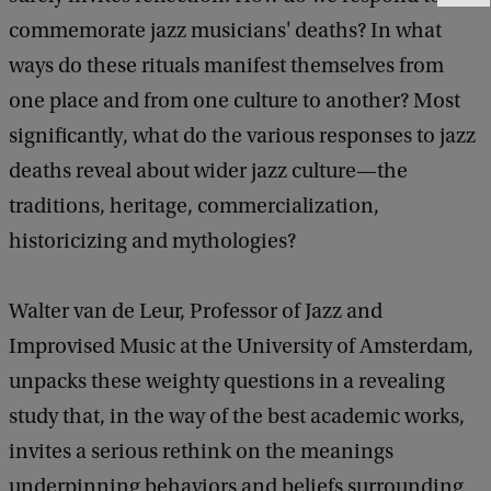
e
commemorate jazz musicians' deaths? In what
e
d
ways do these rituals manifest themselves from
b
one place and from one culture to another? Most
a
significantly, what do the various responses to jazz
c
k
deaths reveal about wider jazz culture—the
traditions, heritage, commercialization,
historicizing and mythologies?
Walter van de Leur, Professor of Jazz and
Improvised Music at the University of Amsterdam,
unpacks these weighty questions in a revealing
study that, in the way of the best academic works,
invites a serious rethink on the meanings
underpinning behaviors and beliefs surrounding