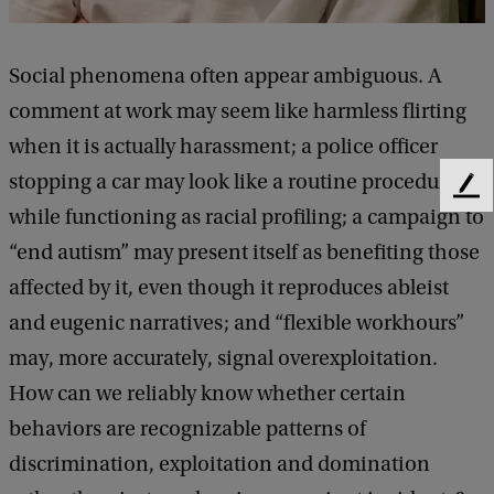
n
D
Social phenomena often appear ambiguous. A
e
comment at work may seem like harmless flirting
f
when it is actually harassment; a police officer
e
stopping a car may look like a routine procedure
n
F
while functioning as racial profiling; a campaign to
s
e
e
“end autism” may present itself as benefiting those
e
d
affected by it, even though it reproduces ableist
:
b
a
and eugenic narratives; and “flexible workhours”
Y
c
may, more accurately, signal overexploitation.
o
k
How can we reliably know whether certain
r
behaviors are recognizable patterns of
g
discrimination, exploitation and domination
o