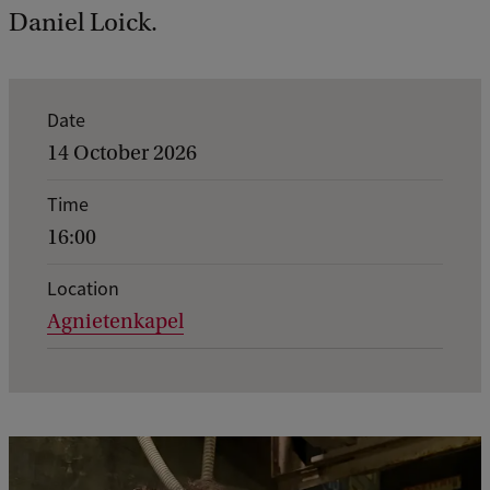
Daniel Loick.
E
Date
v
14 October 2026
e
Time
n
16:00
t
d
Location
Agnietenkapel
e
t
a
i
l