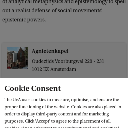
of analytical metaphysics and epistemology to spell
l
out a realist defense of social movements’
o
epistemic powers.
s
Agnietenkapel
Oudezijds Voorburgwal 229 - 231
1012 EZ Amsterdam
Cookie Consent
 and Events
Events
Dissertation Defense: Yorgos Karagiannopoulos
The UvA uses cookies to measure, optimise, and ensure the
proper functioning of the website. Cookies are also placed in
order to display third-party content and for marketing
purposes. Click 'Accept' to agree to the placement of all
Amsterdam Institute for Humanities