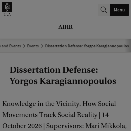
r
Menu
c
h
AIHR
.
.
 and Events
Events
Dissertation Defense: Yorgos Karagiannopoulos
.
Dissertation Defense:
Yorgos Karagiannopoulos
Knowledge in the Vicinity. How Social
Movements Track Social Reality | 14
October 2026 | Supervisors: Mari Mikkola,