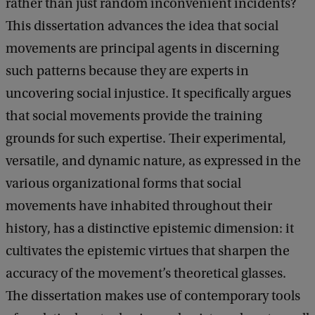
rather than just random inconvenient incidents?
s
This dissertation advances the idea that social
K
movements are principal agents in discerning
a
such patterns because they are experts in
r
uncovering social injustice. It specifically argues
a
that social movements provide the training
g
grounds for such expertise. Their experimental,
i
versatile, and dynamic nature, as expressed in the
a
various organizational forms that social
n
movements have inhabited throughout their
n
history, has a distinctive epistemic dimension: it
o
cultivates the epistemic virtues that sharpen the
p
accuracy of the movement’s theoretical glasses.
o
The dissertation makes use of contemporary tools
u