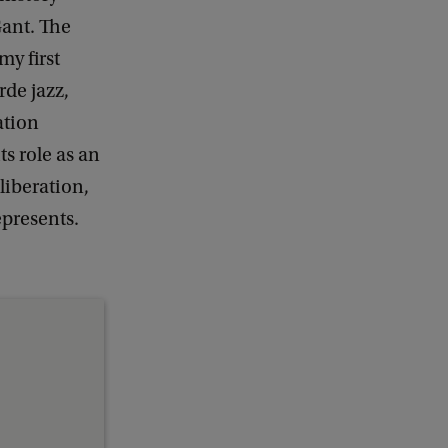
ant. The
y first
rde jazz,
ation
s role as an
iberation,
epresents.