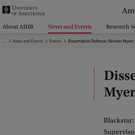
r
Ams
c
h
About AIHR
News and Events
Research S
.
…
News and Events
Events
Dissertation Defense: Skinner Myers
.
.
Diss
Myer
Blackstar:
Supervisor