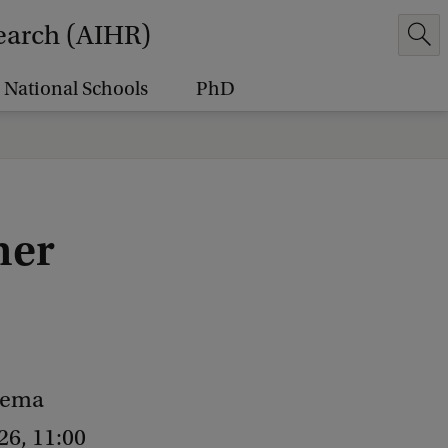
earch (AIHR)
National Schools
PhD
ner
inema
26, 11:00