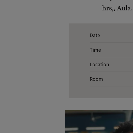
hrs,, Aula.
E
Date
v
Time
e
n
Location
t
Room
d
e
t
a
i
l