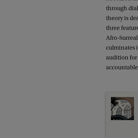
n
through dia
D
theory is de
e
three featur
f
Afro-Surreal
e
culminates i
n
audition fo
s
accountable 
e
:
S
k
i
n
n