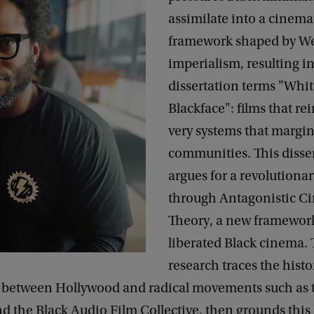
assimilate into a cinema
framework shaped by W
imperialism, resulting in
dissertation terms "Whi
Blackface": films that re
very systems that margin
communities. This disse
argues for a revolutionar
through Antagonistic C
Theory, a new framework
liberated Black cinema. 
research traces the histo
between Hollywood and radical movements such as t
d the Black Audio Film Collective, then grounds this 