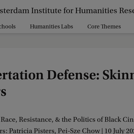
terdam Institute for Humanities Res
chools
Humanities Labs
Core Themes
ertation Defense: Skin
s
 Race, Resistance, & the Politics of Black C
s: Patricia Pisters, Pei-Sze Chow | 10 July 20