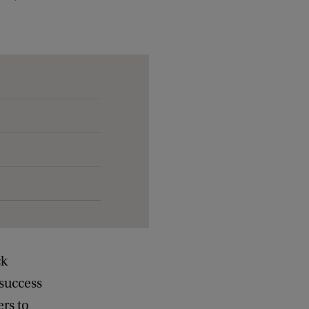
ck
success
rs to