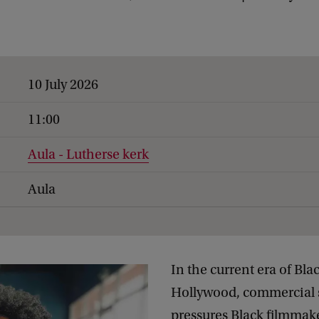
10 July 2026
11:00
Aula - Lutherse kerk
Aula
In the current era of Bla
Hollywood, commercial 
pressures Black filmmake