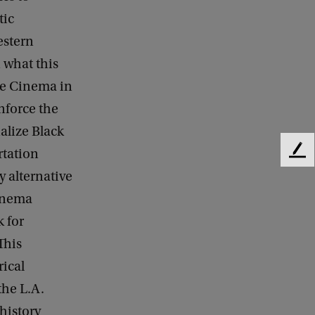
tic
estern
 what this
te Cinema in
inforce the
alize Black
rtation
F
e
y alternative
e
inema
d
b
 for
a
This
c
rical
k
he L.A.
history