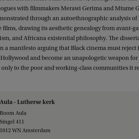
logues with filmmakers Merawi Gerima and Mtume G
monstrated through an autoethnographic analysis of m
e films, drawing its aesthetic genealogy from avant-ga
ism, and Africana existential philosophy. The dissert
n a manifesto arguing that Black cinema must reject it
r Hollywood and become an unapologetic weapon for l
only to the poor and working-class communities it r
Aula - Lutherse kerk
Room Aula
Singel 411
1012 WN Amsterdam