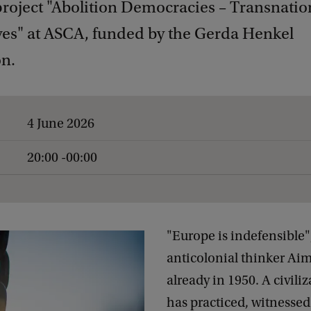
project "Abolition Democracies – Transnatio
ves" at ASCA, funded by the Gerda Henkel
n.
4 June 2026
20:00 -00:00
"Europe is indefensible",
anticolonial thinker Ai
already in 1950. A civiliz
has practiced, witnesse