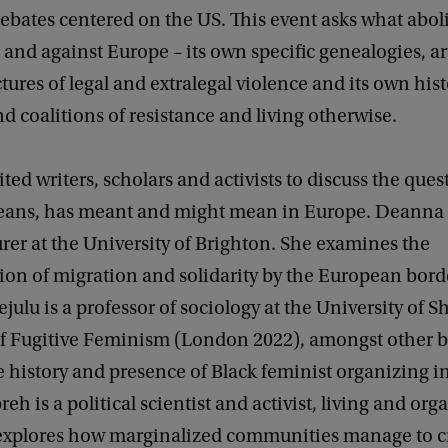
ebates centered on the US. This event asks what abol
 and against Europe – its own specific genealogies, ar
ures of legal and extralegal violence and its own hist
nd coalitions of resistance and living otherwise.
ted writers, scholars and activists to discuss the ques
eans, has meant and might mean in Europe. Deanna 
rer at the University of Brighton. She examines the
ion of migration and solidarity by the European bord
lu is a professor of sociology at the University of Sh
of Fugitive Feminism (London 2022), amongst other 
 history and presence of Black feminist organizing i
eh is a political scientist and activist, living and org
 explores how marginalized communities manage to cr