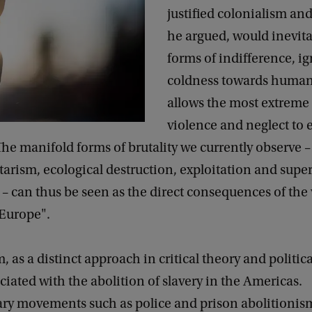
justified colonialism an
he argued, would inevit
forms of indifference, i
coldness towards human 
allows the most extreme
violence and neglect to
 The manifold forms of brutality we currently observe 
tarism, ecological destruction, exploitation and super
 – can thus be seen as the direct consequences of the 
"Europe".
, as a distinct approach in critical theory and politica
ociated with the abolition of slavery in the Americas.
y movements such as police and prison abolitionism