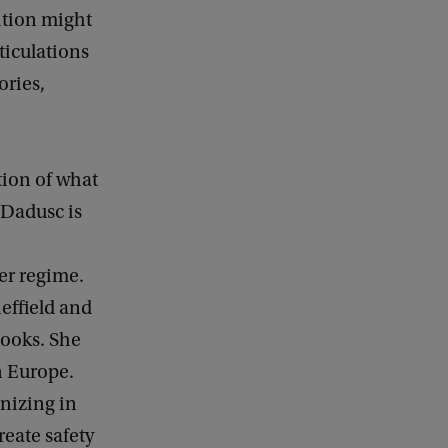
c
ition might
k
ticulations
ories,
tion of what
Dadusc is
er regime.
effield and
books. She
n Europe.
anizing in
eate safety