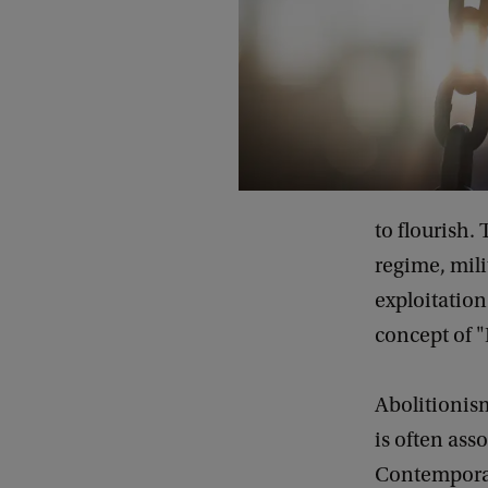
i
l
s
o
f
A
b
to flourish.
o
regime, mili
l
exploitation
i
concept of 
s
h
Abolitionism
E
is often ass
u
Contemporar