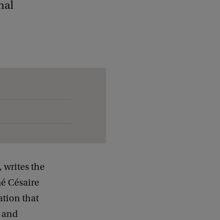
nal
 writes the
mé Césaire
ation that
d and