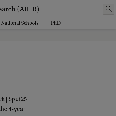
earch (AIHR)
National Schools
PhD
k | Spui25
the 4-year