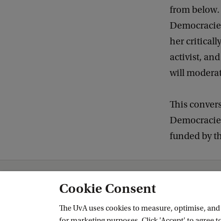
from below. 
Democracies"
her critical
activist, an
will modera
This convers
Democracies
funded by t
Amsterdam Institute for Humanities Research (AIHR)
News and Events
Cookie Consent
The UvA uses cookies to measure, optimise, and e
for marketing purposes. Click 'Accept' to agree to