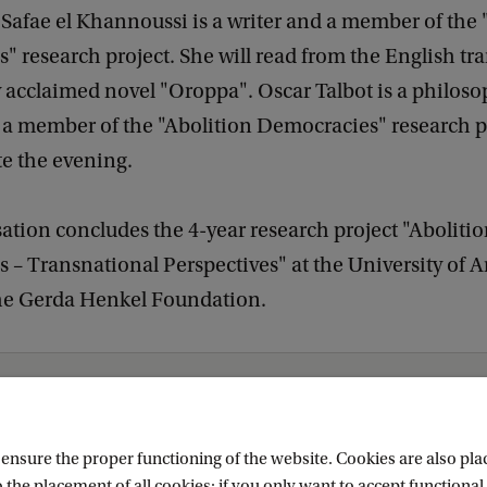
Safae el Khannoussi is a writer and a member of the 
 research project. She will read from the English tra
ly acclaimed novel "Oroppa". Oscar Talbot is a philoso
d a member of the "Abolition Democracies" research p
te the evening.
ation concludes the 4-year research project "Aboliti
 – Transnational Perspectives" at the University of
he Gerda Henkel Foundation.
Events
Abolish Europe!
nsure the proper functioning of the website. Cookies are also plac
 the placement of all cookies; if you only want to accept functional 