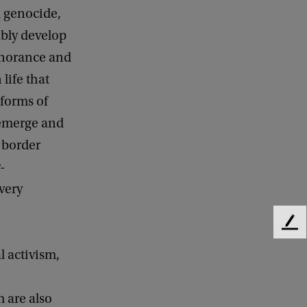
d genocide,
ably develop
gnorance and
life that
 forms of
 emerge and
– border
-
very
F
e
l activism,
e
d
b
 are also
a