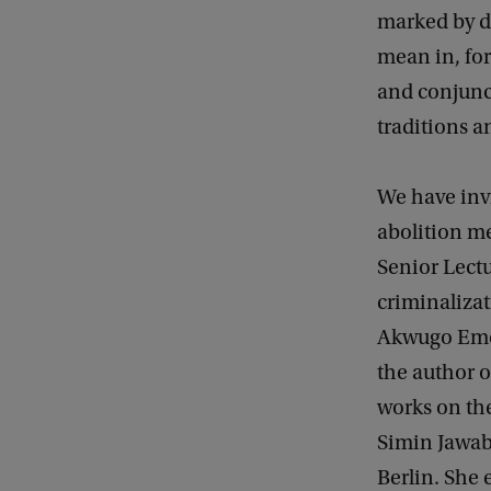
r
marked by d
o
mean in, for
p
and conjunct
e
traditions a
!
We have invi
abolition m
Senior Lectu
criminalizat
Akwugo Emeju
the author 
works on the
Simin Jawabr
Berlin. She