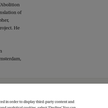
"Abolition
nslation of
pher,
roject. He
on
 Amsterdam,
ed in order to display third-party content and
and analytical cookies, select ‘Decline’. You can