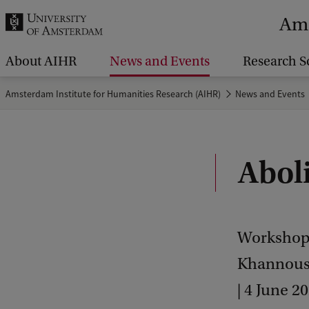
r
Ams
c
h
About AIHR
News and Events
Research S
.
Amsterdam Institute for Humanities Research (AIHR)
News and Events
.
.
Abol
Workshop 
Khannouss
| 4 June 2