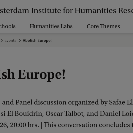
terdam Institute for Humanities Res
chools
Humanities Labs
Core Themes
Events
Abolish Europe!
ish Europe!
and Panel discussion organized by Safae El
i El Bouidrin, Oscar Talbot, and Daniel Loic
026, 20:00 hrs. | This conversation concludes 