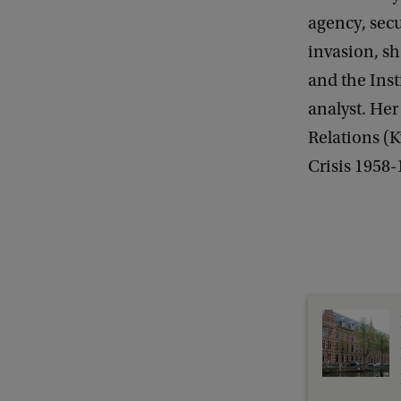
D
agency, secu
e
invasion, sh
-
and the Inst
S
analyst. Her
e
Relations (K
c
Crisis 1958-
u
r
i
t
i
s
e
a