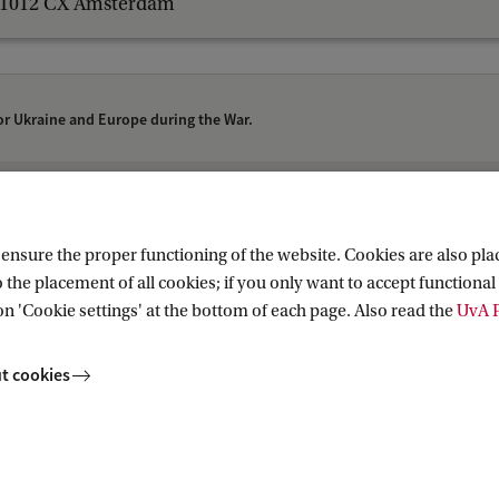
1012 CX Amsterdam
or Ukraine and Europe during the War.
Research (AIHR)
nsure the proper functioning of the website. Cookies are also plac
 the placement of all cookies; if you only want to accept functional 
on 'Cookie settings' at the bottom of each page. Also read the
UvA P
t cookies