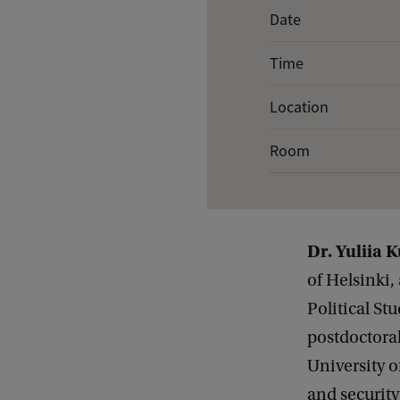
E
Date
v
Time
e
n
Location
t
Room
d
e
t
a
Dr. Yuliia 
i
of Helsinki,
l
Political St
s
postdoctoral
o
University o
f
and security