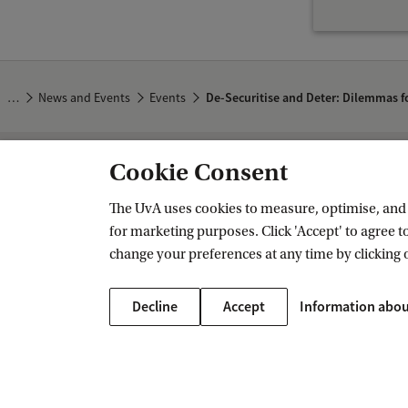
n
d
D
…
News and Events
Events
De-Securitise and Deter: Dilemmas f
e
t
e
Cookie Consent
Amsterdam Institute for Humanities 
r
The UvA uses cookies to measure, optimise, and e
:
Follow us on social media
for marketing purposes. Click 'Accept' to agree to
D
change your preferences at any time by clicking 
i
l
Decline
Accept
Information abou
e
m
m