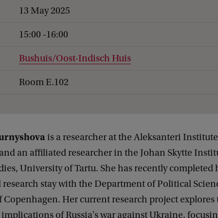
13 May 2025
15:00 -16:00
Bushuis/Oost-Indisch Huis
Room E.102
Kurnyshova
is a researcher at the Aleksanteri Institute
 and an affiliated researcher in the Johan Skytte Instit
udies, University of Tartu. She has recently completed 
 research stay with the Department of Political Scien
f Copenhagen. Her current research project explores t
 implications of Russia's war against Ukraine, focusi