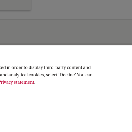
ed in order to display third-party content and
and analytical cookies, select ‘Decline’. You can
rivacy statement
.
Copyright UvA 2026
About this site
Privacy
Cookie settings