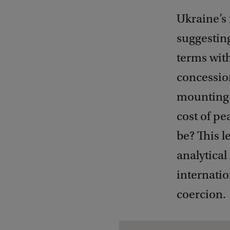
Ukraine’s 
suggestin
terms with
concession
mounting c
cost of pe
be? This l
analytical
internatio
coercion.