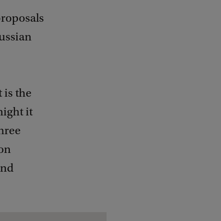
proposals
Russian
 is the
ight it
three
 on
and