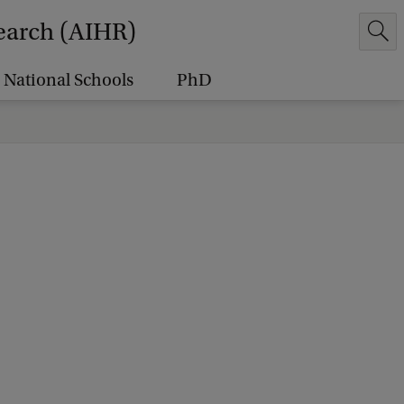
earch (AIHR)
National Schools
PhD