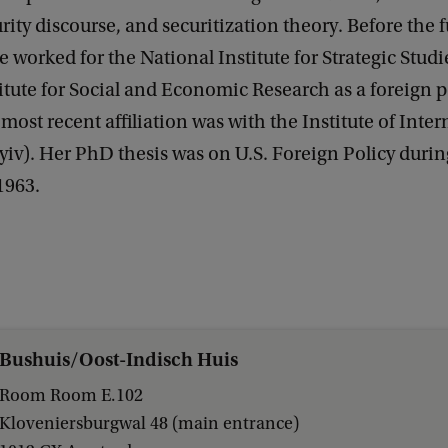
rity discourse, and securitization theory. Before the f
e worked for the National Institute for Strategic Studi
itute for Social and Economic Research as a foreign p
 most recent affiliation was with the Institute of Inte
yiv). Her PhD thesis was on U.S. Foreign Policy durin
1963.
Bushuis/Oost-Indisch Huis
Room Room E.102
Kloveniersburgwal 48 (main entrance)