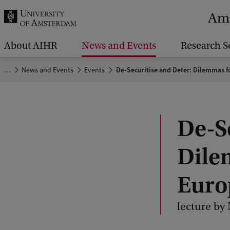
r
Ams
c
h
About AIHR
News and Events
Research S
.
…
News and Events
Events
De-Securitise and Deter: Dilemmas f
.
.
De-S
Dile
Euro
lecture by