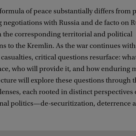
formula of peace substantially differs from 
g negotiations with Russia and de facto on 
 the corresponding territorial and political
s to the Kremlin. As the war continues with
asualties, critical questions resurface: what
ace, who will provide it, and how enduring m
ecture will explore these questions through 
 lenses, each rooted in distinct perspectives
nal politics—de-securitization, deterrence 