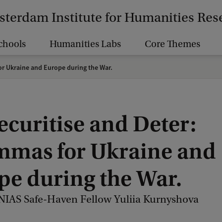
terdam Institute for Humanities Res
chools
Humanities Labs
Core Themes
or Ukraine and Europe during the War.
ecuritise and Deter:
mmas for Ukraine and
pe during the War.
 NIAS Safe-Haven Fellow Yuliia Kurnyshova