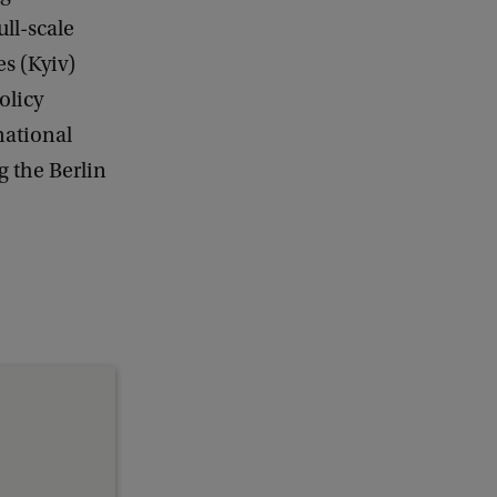
ull-scale
es (Kyiv)
olicy
rnational
g the Berlin