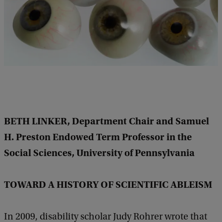
m
i
n
a
r
D
I
S
BETH LINKER, Department Chair and Samuel
/
H. Preston Endowed Term Professor in the
A
Social Sciences, University of Pennsylvania
B
I
TOWARD A HISTORY OF SCIENTIFIC ABLEISM
L
I
In 2009, disability scholar Judy Rohrer wrote that