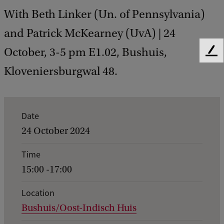
With Beth Linker (Un. of Pennsylvania)
and Patrick McKearney (UvA) | 24
October, 3-5 pm E1.02, Bushuis,
F
e
Kloveniersburgwal 48.
e
d
b
a
E
Date
c
v
24 October 2024
k
e
Time
n
15:00 -17:00
t
d
Location
Bushuis/Oost-Indisch Huis
e