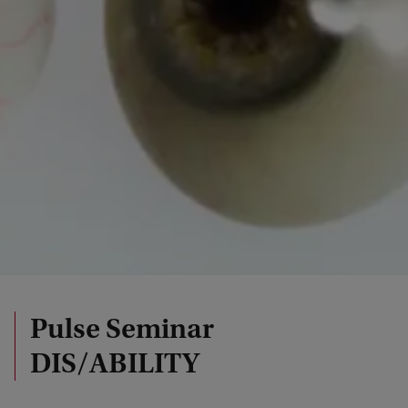
Pulse Seminar
DIS/ABILITY