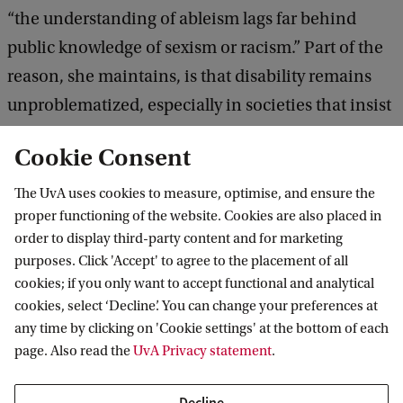
T
“the understanding of ableism lags far behind
Y
public knowledge of sexism or racism.” Part of the
reason, she maintains, is that disability remains
unproblematized, especially in societies that insist
on compulsory able-bodiedness. How, though, did
Cookie Consent
compulsory able-bodiedness come about? What is
its history? This paper looks to the 19th and 20th
The UvA uses cookies to measure, optimise, and ensure the
proper functioning of the website. Cookies are also placed in
centuries, and traces the rise of the U.S. posture
order to display third-party content and for marketing
sciences along with the development of
purposes. Click 'Accept' to agree to the placement of all
commercial fitness goods to uncover how ableism
cookies; if you only want to accept functional and analytical
informs everyday products from chairs and
cookies, select ‘Decline’. You can change your preferences at
any time by clicking on 'Cookie settings' at the bottom of each
undergarments to shoes and personalized bio-
page. Also read the
UvA Privacy statement
.
monitors.
Decline