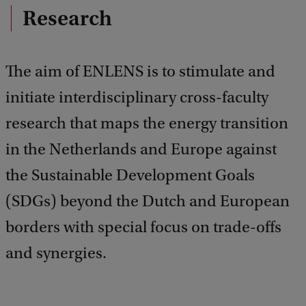
Research
The aim of ENLENS is to stimulate and
initiate interdisciplinary cross-faculty
research that maps the energy transition
in the Netherlands and Europe against
the Sustainable Development Goals
(SDGs) beyond the Dutch and European
borders with special focus on trade-offs
and synergies.