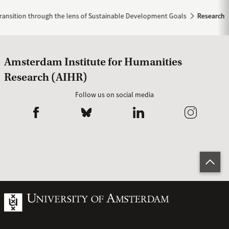
ransition through the lens of Sustainable Development Goals
Research
Amsterdam Institute for Humanities
Research (AIHR)
Follow us on social media