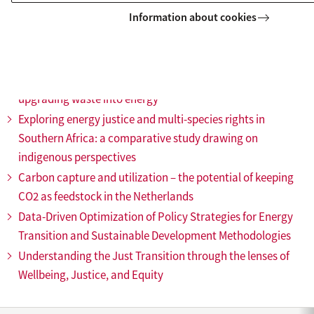
Impact of shocks on the implementation of the energy
Information about cookies
transition in Ethiopia
Optimising energy efficiency and policy for green hydrogen
production and market adoption
SAF from waste towards a sustainable business model of
upgrading waste into energy
Exploring energy justice and multi-species rights in
Southern Africa: a comparative study drawing on
indigenous perspectives
Carbon capture and utilization – the potential of keeping
CO2 as feedstock in the Netherlands
Data-Driven Optimization of Policy Strategies for Energy
Transition and Sustainable Development Methodologies
Understanding the Just Transition through the lenses of
Wellbeing, Justice, and Equity