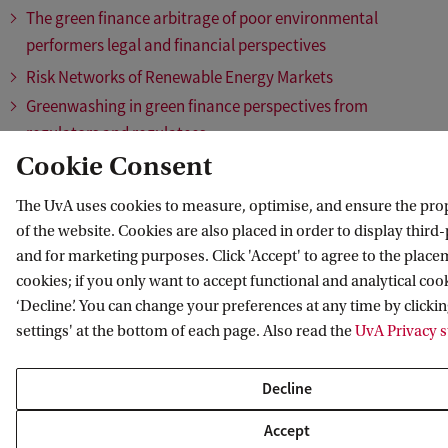
The green finance arbitrage of poor environmental
performers legal and financial perspectives
Risk Networks of Renewable Energy Markets
Greenwashing in green finance perspectives from
regulators and regulatees
Cookie Consent
Hydrogen Across Borders
Mining for energy transition: Understanding drivers of
The UvA uses cookies to measure, optimise, and ensure the pro
(un)sustainable mineral extraction
of the website. Cookies are also placed in order to display third
How much biomass for the Dutch heat and electricity
and for marketing purposes. Click 'Accept' to agree to the placem
sector – and which, from where?
cookies; if you only want to accept functional and analytical cook
Transitional Waters: The Port of Amsterdam and the Energy
‘Decline’. You can change your preferences at any time by clicki
settings' at the bottom of each page. Also read the
UvA Privacy 
Transition
The Cost of Large-Scale Transitions: Introducing Effective
Decline
Targeted Incentives
Climate finance and energy minerals A systems approach
Accept