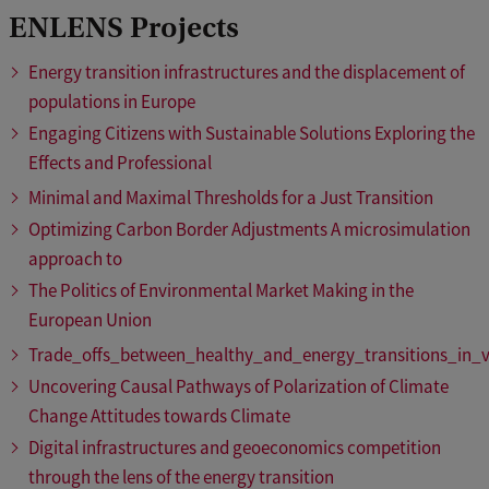
ENLENS Projects
Energy transition infrastructures and the displacement of
populations in Europe
Engaging Citizens with Sustainable Solutions Exploring the
Effects and Professional
Minimal and Maximal Thresholds for a Just Transition
Optimizing Carbon Border Adjustments A microsimulation
approach to
The Politics of Environmental Market Making in the
European Union
Trade_offs_between_healthy_and_energy_transitions_in_v
Uncovering Causal Pathways of Polarization of Climate
Change Attitudes towards Climate
Digital infrastructures and geoeconomics competition
through the lens of the energy transition