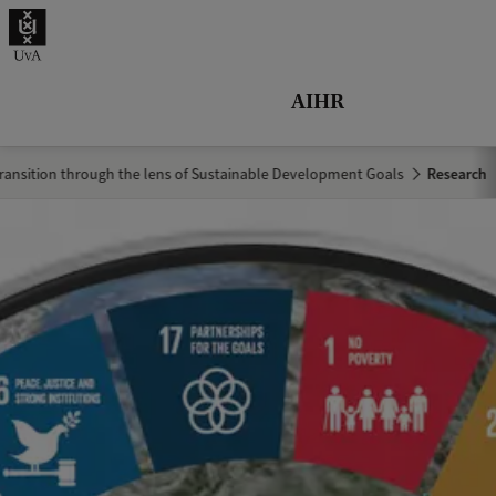
r
c
h
AIHR
.
.
ransition through the lens of Sustainable Development Goals
Research
.