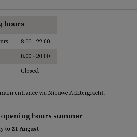
g hours
urs.
8.00 - 22.00
8.00 - 20.00
Closed
main entrance via Nieuwe Achtergracht.
 opening hours summer
ly to 21 August