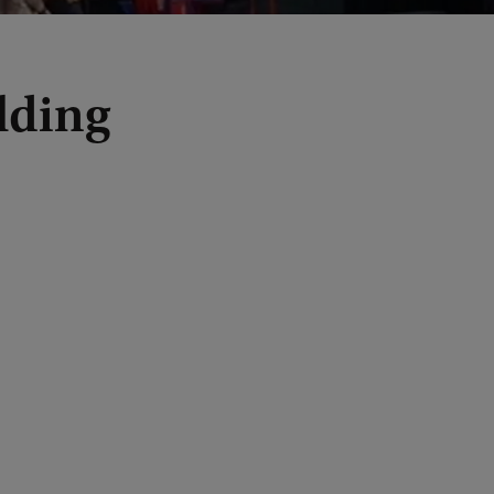
lding