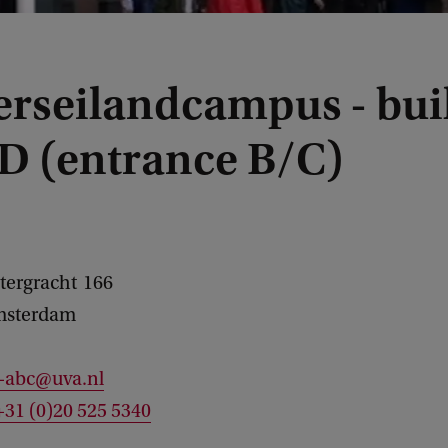
erseilandcampus - bui
D (entrance B/C)
tergracht
166
sterdam
c-abc@uva.nl
+31 (0)20 525 5340