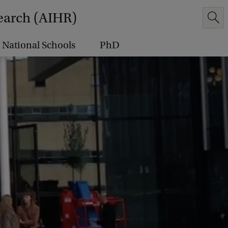
earch (AIHR)
National Schools
PhD