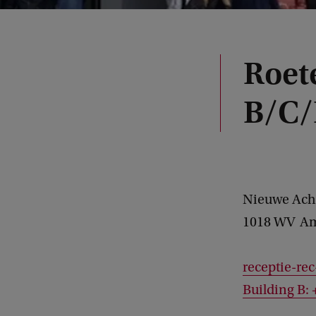
Roet
B/C/
Nieuwe Ach
1018 WV
Am
receptie-re
Building B: 