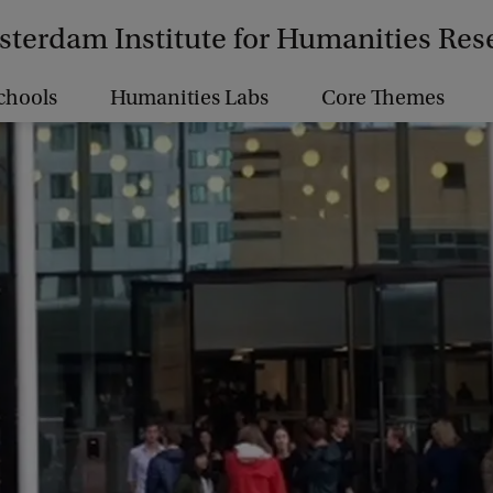
terdam Institute for Humanities Res
chools
Humanities Labs
Core Themes