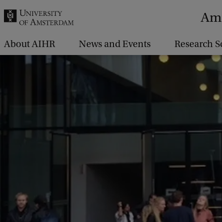
r
Ams
c
h
About AIHR
News and Events
Research S
.
.
.