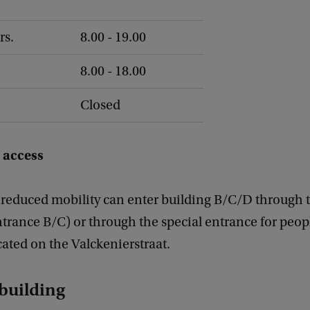
rs.
8.00 - 19.00
8.00 - 18.00
Closed
 access
 reduced mobility can enter building B/C/D through 
trance B/C) or through the special entrance for peop
ocated on the Valckenierstraat.
 building