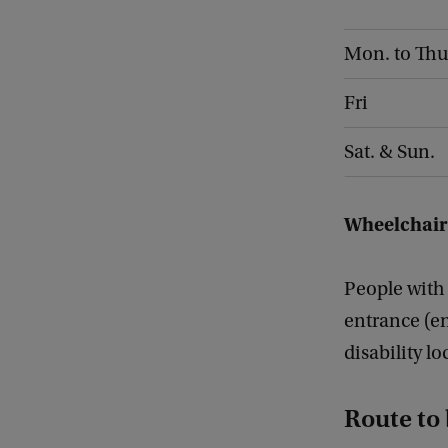
Mon. to Thu
Fri
Sat. & Sun.
Wheelchair
People with
entrance (en
disability l
Route to