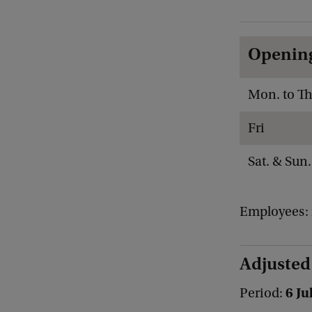
Openin
Mon. to Th
Fri
Sat. & Sun.
Employees: 
Adjusted
6 Ju
Period: