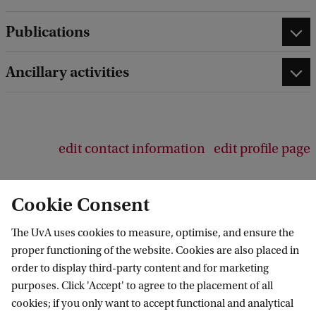
d
b
Publications
a
c
Ancillary activities
k
edit contact information
edit profile page
Cookie Consent
The UvA uses cookies to measure, optimise, and ensure the
Amsterdam Institute for Humanities
proper functioning of the website. Cookies are also placed in
Research (AIHR)
order to display third-party content and for marketing
purposes. Click 'Accept' to agree to the placement of all
Follow us on social media
cookies; if you only want to accept functional and analytical