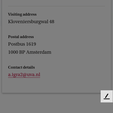
Visiting address
Kloveniersburgwal 48
Postal address
Postbus 1619
1000 BP Amsterdam
Contact details
a.igra2@uva.nl
F
e
e