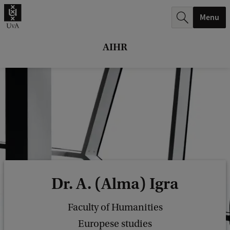
r
Menu
c
h
AIHR
.
.
.
Dr. A. (Alma) Igra
Faculty of Humanities
Europese studies