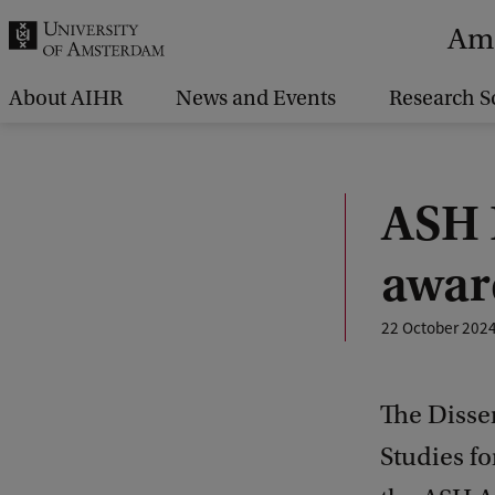
r
Ams
c
h
About AIHR
News and Events
Research S
.
.
.
ASH 
awar
22 October 202
The Disse
Studies f