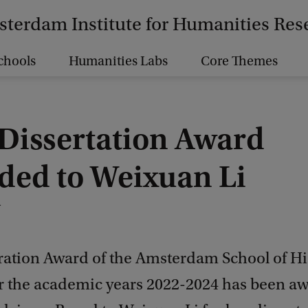
terdam Institute for Humanities Res
chools
Humanities Labs
Core Themes
Dissertation Award
ded to Weixuan Li
4
ration Award of the Amsterdam School of His
or the academic years 2022-2024 has been a