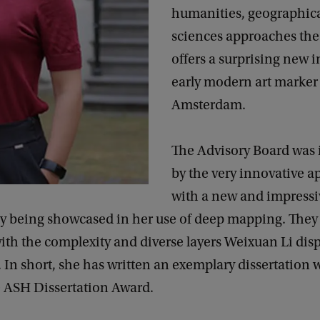
humanities, geographica
sciences approaches the 
offers a surprising new i
early modern art marker
Amsterdam.
The Advisory Board was
by the very innovative 
with a new and impressi
 being showcased in her use of deep mapping. They 
th the complexity and diverse layers Weixuan Li disp
. In short, she has written an exemplary dissertation 
e ASH Dissertation Award.