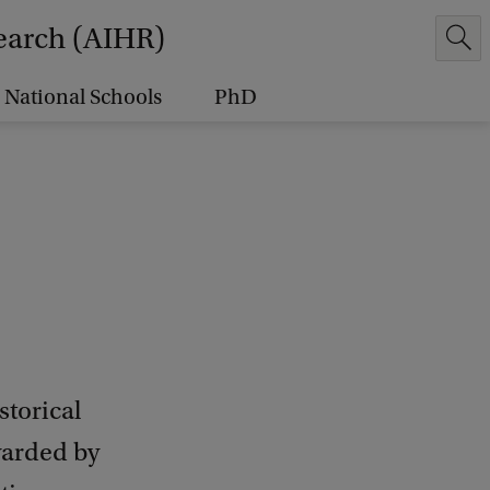
earch (AIHR)
National Schools
PhD
torical
warded by