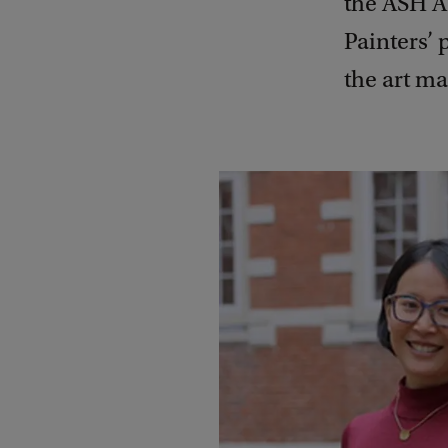
the ASH A
Painters’ 
the art m