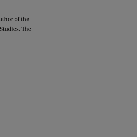
uthor of the
 Studies. The