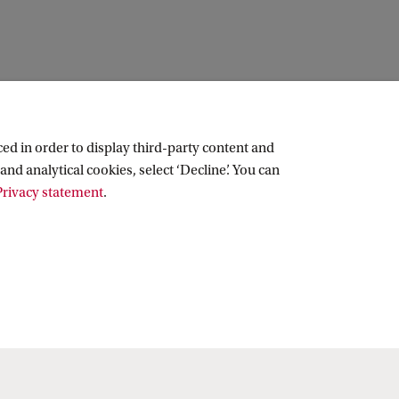
ed in order to display third-party content and
and analytical cookies, select ‘Decline’. You can
rivacy statement
.
Copyright UvA 2026
About this site
Privacy
Cookie settings