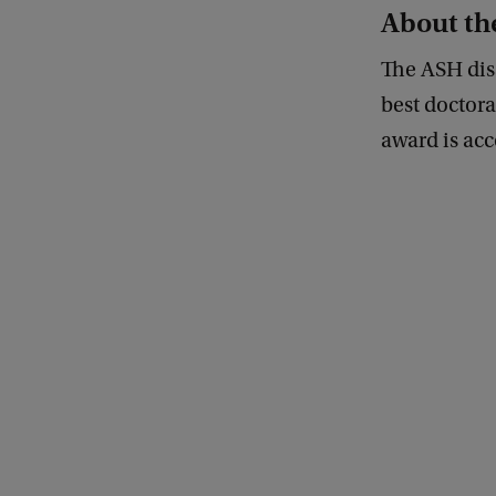
About th
The ASH diss
best doctora
award is acc