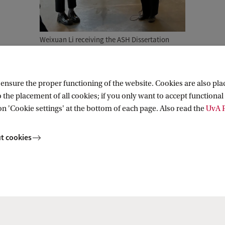
Weixuan Li receiving the ASH Dissertation
Award from director Serena Ferente
nsure the proper functioning of the website. Cookies are also plac
 the placement of all cookies; if you only want to accept functional 
Research (AIHR)
on 'Cookie settings' at the bottom of each page. Also read the
UvA P
t cookies