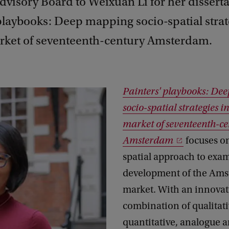
dvisory Board to Weixuan Li for her dissert
playbooks: Deep mapping socio-spatial strat
arket of seventeenth-century Amsterdam.
Painters' playbooks: De
socio-spatial strategies in
market of seventeenth-ce
Amsterdam
focuses on
spatial approach to exa
development of the Ams
market. With an innovat
combination of qualitat
quantitative, analogue an