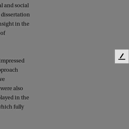
l and social
dissertation
nsight in the
 of
F
 impressed
e
approach
e
d
ve
b
were also
a
layed in the
c
k
which fully