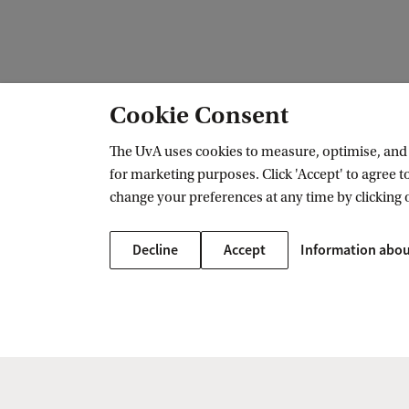
Cookie Consent
The UvA uses cookies to measure, optimise, and e
for marketing purposes. Click 'Accept' to agree to
Amsterdam Institute for Humanities 
change your preferences at any time by clicking 
Follow us on social media
Decline
Accept
Information abou