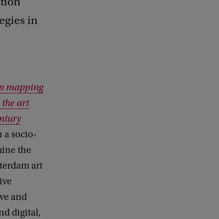
ation
egies in
ep mapping
 the art
ntury
 a socio-
mine the
terdam art
ive
ive and
d digital,