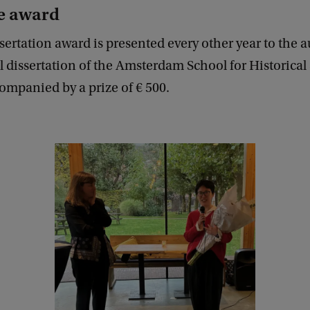
e award
ertation award is presented every other year to the a
l dissertation of the Amsterdam School for Historical
ompanied by a prize of € 500.