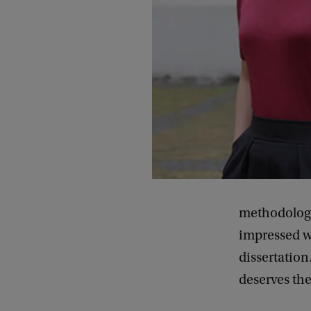
methodology
impressed wi
dissertation
deserves th