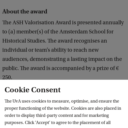
About the award
The ASH Valorisation Award is presented annually
to (a) member(s) of the Amsterdam School for
Historical Studies. The award recognises an
individual or team’s ability to reach new
audiences, demonstrating a lasting impact on the
public. The award is accompanied by a prize of €
250.
Cookie Consent
The UvA uses cookies to measure, optimise, and ensure the
Amsterdam Institute for Humanities
proper functioning of the website. Cookies are also placed in
Research (AIHR)
order to display third-party content and for marketing
purposes. Click 'Accept' to agree to the placement of all
Follow us on social media