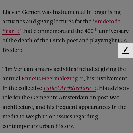
Lia van Gemert was instrumental in organising
activities and giving lectures for the ‘
Brederode
th
Year
’ that commemorated the 400
anniversary
of the death of the Dutch poet and playwright G.A.
Bredero.
F
e
e
Tim Verlaan’s many activities included giving the
d
annual
Enneüs Heermalezing
, his involvement
b
a
in the collective
Failed Architecture
, his advisory
c
role for the Gemeente Amsterdam on post-war
k
architecture, and his frequent appearances in the
media to weigh in on issues regarding
contemporary urban history.