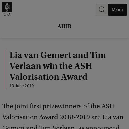
r
Menu
c
h
AIHR
.
.
Lia van Gemert and Tim
.
Verlaan win the ASH
Valorisation Award
19 June 2019
The joint first prizewinners of the ASH
Valorisation Award 2018-2019 are Lia van
Gemert and Tim Verlaan, as announced