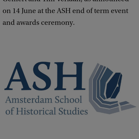
on 14 June at the ASH end of term event
and awards ceremony.