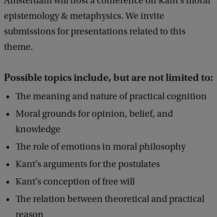
Amsterdam will host a conference on Kant’s moral
0
d
epistemology & metaphysics. We invite
b
2
submissions for presentations related to this
a
6
c
theme.
:
k
M
Possible topics include, but are not limited to:
o
The meaning and nature of practical cognition
r
Moral grounds for opinion, belief, and
a
knowledge
l
E
The role of emotions in moral philosophy
p
Kant’s arguments for the postulates
i
Kant’s conception of free will
s
The relation between theoretical and practical
t
reason