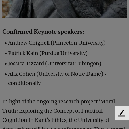
a
n
t
Confirmed Keynote speakers:
C
o
Andrew Chignell (Princeton University)
n
Patrick Kain (Purdue University)
f
Jessica Tizzard (Universität Tübingen)
e
Alix Cohen (University of Notre Dame) -
r
conditionally
e
n
In light of the ongoing research project ‘Moral
c
Truth: Exploring the Concept of Practical
e
F
Cognition in Kant’s Ethics’, the University of
e
2
e