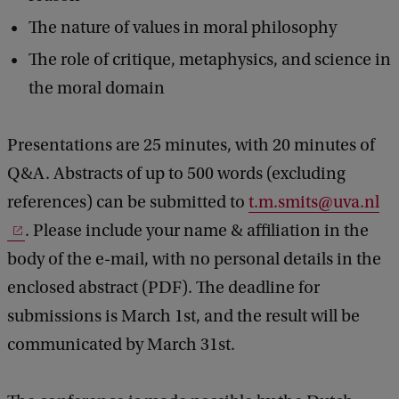
e
The nature of values in moral philosophy
m
The role of critique, metaphysics, and science in
o
the moral domain
l
o
Presentations are 25 minutes, with 20 minutes of
g
Q&A. Abstracts of up to 500 words (excluding
y
references) can be submitted to
t.m.smits@uva.nl
&
. Please include your name & affiliation in the
M
body of the e-mail, with no personal details in the
e
enclosed abstract (PDF). The deadline for
t
submissions is March 1st, and the result will be
a
communicated by March 31st.
p
h