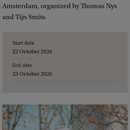
Amsterdam, organized by Thomas Nys
and Tijn Smits.
E
Start date
v
22 October 2026
e
End date
n
23 October 2026
t
d
e
t
a
i