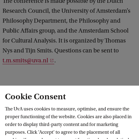
The conference is made possible by the Dutch
y
Research Council, the University of Amsterdam’s
s
Philosophy Department, the Philosophy and
i
Public Affairs group, and the Amsterdam School
c
for Cultural Analysis. It is organized by Thomas
s
Nys and Tijn Smits. Questions can be sent to
t.m.smits@uva.nl
.
Cookie Consent
Amsterdam Kant Conference 2026: Moral Epistemology & Metaphysics
The UvA uses cookies to measure, optimise, and ensure the
proper functioning of the website. Cookies are also placed in
order to display third-party content and for marketing
purposes. Click 'Accept' to agree to the placement of all
Amsterdam Institute for Humanities