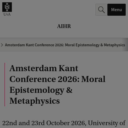
r
Menu
c
h
AIHR
.
.
Amsterdam Kant Conference 2026: Moral Epistemology & Metaphysics
.
Amsterdam Kant
Conference 2026: Moral
Epistemology &
Metaphysics
22nd and 23rd October 2026, University of