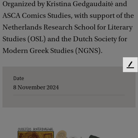
Organized by Kristina Gedgaudaitė and
ASCA Comics Studies, with support of the
Netherlands Research School for Literary
Studies (OSL) and the Dutch Society for
Modern Greek Studies (NGNS).
F
e
E
Date
e
v
8 November 2024
d
b
e
a
n
c
k
t
d
e