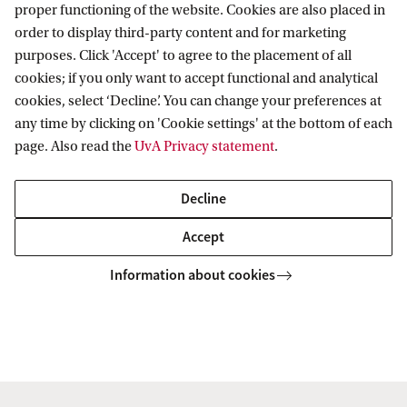
proper functioning of the website. Cookies are also placed in
Perspectives on Past and Present
order to display third-party content and for marketing
purposes. Click 'Accept' to agree to the placement of all
More and more researchers across a range of fields
cookies; if you only want to accept functional and analytical
cookies, select ‘Decline’. You can change your preferences at
opt to use comics to communicate their findings to
any time by clicking on 'Cookie settings' at the bottom of each
broader audiences. Beyond the wider outreach,
page. Also read the
UvA Privacy statement
.
how does comics feed into research and research –
into comics? We invite to discuss these ideas with
Decline
the authors of
Out of the Shadows
and
Skouries
Accept
in this double book presentation.
Information about cookies
Ozan Ozavci
With participation of
(Utrecht
Dimitris Dalakoglou
Leonidas
University),
and
Oikonomakis
(Vrije Universiteit Amsterdam),
Melandros Ganas
(Project Ippokampos), chaired