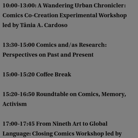
10:00-13:00:
A Wandering Urban Chronicler:
Comics Co-Creation Experimental Workshop
led by Tânia A. Cardoso
13:30-15:00 Comics and/as Research:
Perspectives on Past and Present
15:00-15:20 Coffee Break
15:20-16:50 Roundtable on Comics, Memory,
Activism
17:00-17:45 From Nineth Art to Global
Language: Closing Comics Workshop led by