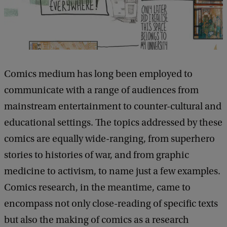
t
u
d
y
Comics medium has long been employed to
D
communicate with a range of audiences from
a
mainstream entertainment to counter-cultural and
y
educational settings. The topics addressed by these
comics are equally wide-ranging, from superhero
stories to histories of war, and from graphic
medicine to activism, to name just a few examples.
Comics research, in the meantime, came to
encompass not only close-reading of specific texts
but also the making of comics as a research