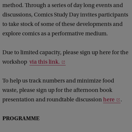
method. Through a series of day long events and
discussions, Comics Study Day invites participants
to take stock of some of these developments and
explore comics as a performative medium.
Due to limited capacity, please sign up here for the
workshop
via this link.
To help us track numbers and minimize food
waste, please sign up for the afternoon book
presentation and roundtable discussion
here
.
PROGRAMME