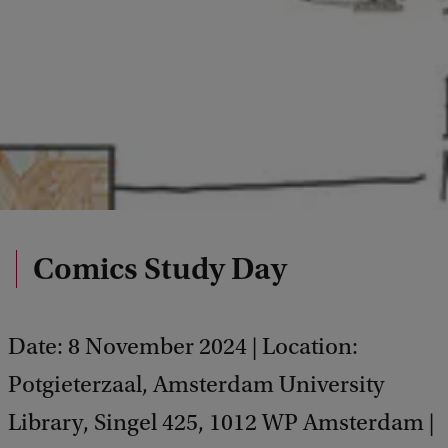
Comics Study Day
Date: 8 November 2024 | Location:
Potgieterzaal, Amsterdam University
Library, Singel 425, 1012 WP Amsterdam |