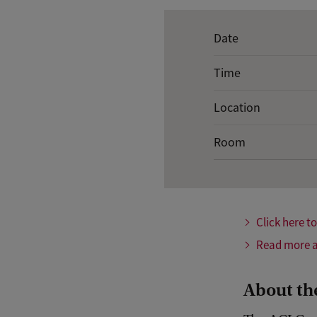
E
Date
v
Time
e
n
Location
t
Room
d
e
t
a
Click here t
i
Read more a
l
s
About th
o