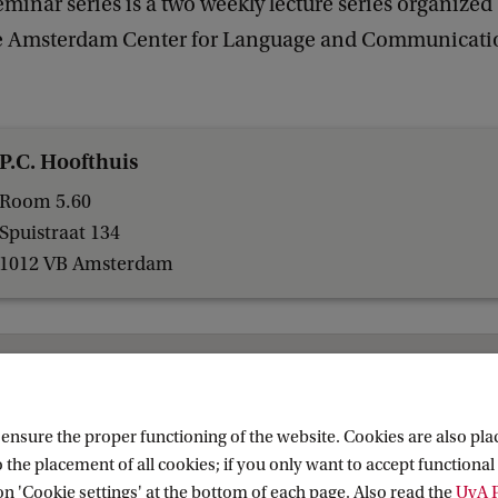
inar series is a two weekly lecture series organized
he Amsterdam Center for Language and Communicati
P.C. Hoofthuis
Room 5.60
Spuistraat 134
1012 VB Amsterdam
Research (AIHR)
nsure the proper functioning of the website. Cookies are also plac
 the placement of all cookies; if you only want to accept functional 
on 'Cookie settings' at the bottom of each page. Also read the
UvA P