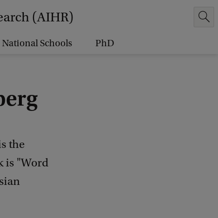
earch (AIHR)
National Schools
PhD
berg
s the
lk is "Word
sian