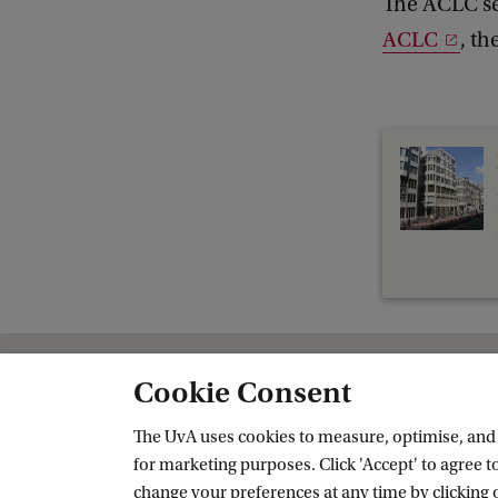
The ACLC sem
f
ACLC
, t
A
C
L
C
S
e
m
i
n
a
Cookie Consent
Amsterdam Institute for Humanities 
r
The UvA uses cookies to measure, optimise, and e
Follow us on social media
|
for marketing purposes. Click 'Accept' to agree to
S
change your preferences at any time by clicking 