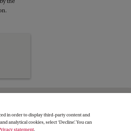
 by the
c
k
on.
ed in order to display third-party content and
and analytical cookies, select ‘Decline’. You can
rivacy statement
.