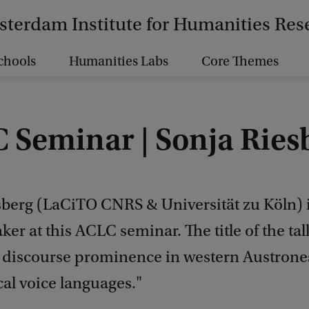
terdam Institute for Humanities Res
chools
Humanities Labs
Core Themes
 Seminar | Sonja Ries
sberg (LaCiTO CNRS & Universität zu Köln) i
ker at this ACLC seminar. The title of the ta
 discourse prominence in western Austrone
al voice languages."