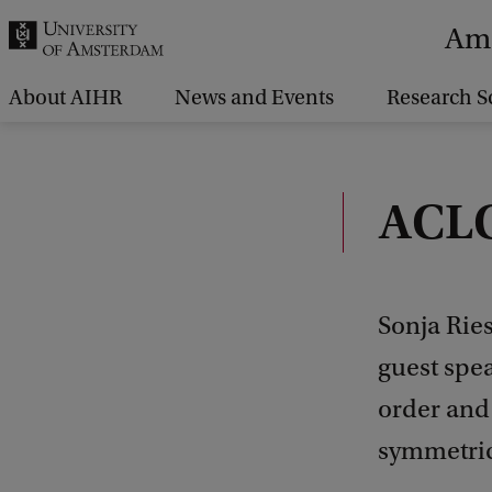
r
Ams
c
h
About AIHR
News and Events
Research S
.
.
.
ACLC
Sonja Rie
guest spea
order and
symmetric