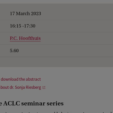
17 March 2023
16:15 -17:30
P.C. Hoofthuis
5.60
o download the abstract
bout dr. Sonja Riesberg
e ACLC seminar series